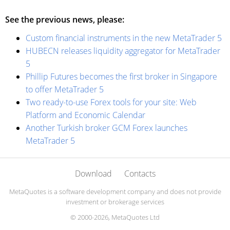
See the previous news, please:
Custom financial instruments in the new MetaTrader 5
HUBECN releases liquidity aggregator for MetaTrader
5
Phillip Futures becomes the first broker in Singapore
to offer MetaTrader 5
Two ready-to-use Forex tools for your site: Web
Platform and Economic Calendar
Another Turkish broker GCM Forex launches
MetaTrader 5
Download
Contacts
MetaQuotes is a software development company and does not provide
investment or brokerage services
© 2000-2026, MetaQuotes Ltd