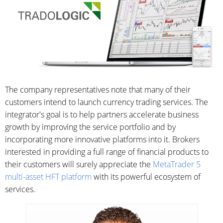
The company representatives note that many of their
customers intend to launch currency trading services. The
integrator's goal is to help partners accelerate business
growth by improving the service portfolio and by
incorporating more innovative platforms into it. Brokers
interested in providing a full range of financial products to
their customers will surely appreciate the
MetaTrader 5
multi-asset HFT platform
with its powerful ecosystem of
services.