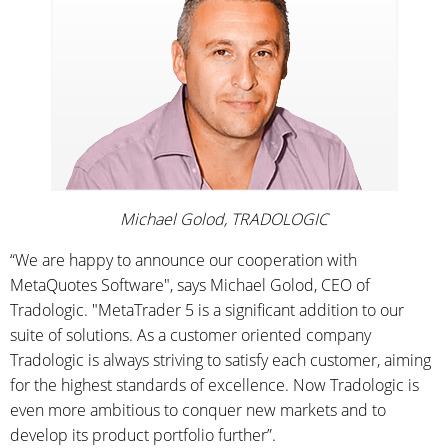
Michael Golod, TRADOLOGIC
“We are happy to announce our cooperation with
MetaQuotes Software", says Michael Golod, CEO of
Tradologic. "MetaTrader 5 is a significant addition to our
suite of solutions. As a customer oriented company
Tradologic is always striving to satisfy each customer, aiming
for the highest standards of excellence. Now Tradologic is
even more ambitious to conquer new markets and to
develop its product portfolio further”.