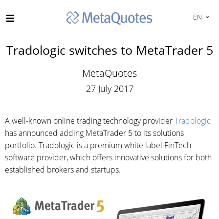
EN
Tradologic switches to MetaTrader 5
MetaQuotes
27 July 2017
A well-known online trading technology provider
Tradologic
has announced adding MetaTrader 5 to its solutions
portfolio. Tradologic is a premium white label FinTech
software provider, which offers innovative solutions for both
established brokers and startups.