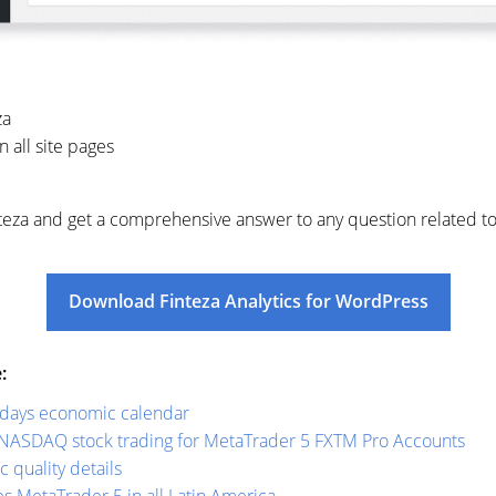
za
 all site pages
Finteza and get a comprehensive answer to any question related t
Download Finteza Analytics for WordPress
:
radays economic calendar
NASDAQ stock trading for MetaTrader 5 FXTM Pro Accounts
c quality details