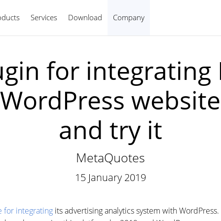
oducts
Services
Download
Company
English
ugin for integrating
h WordPress websi
and try it
MetaQuotes
15 January 2019
for integrating
its advertising analytics system with WordPress.