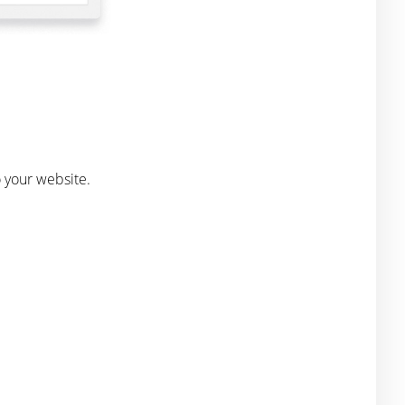
o your website.