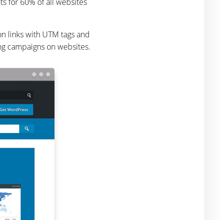
s for 60% of all websites
 on links with UTM tags and
ing campaigns on websites.