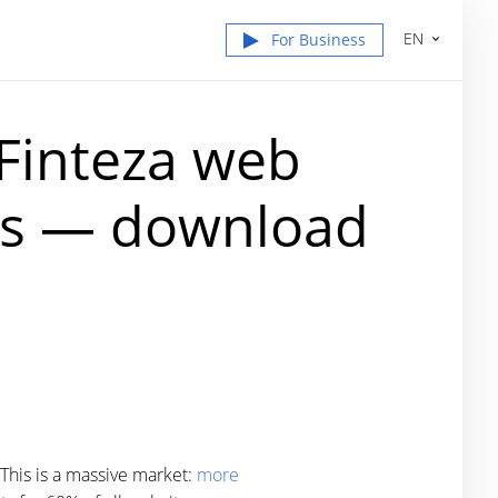
EN
For Business
 Finteza web
tes — download
 This is a massive market:
more