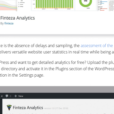
ce is the absence of delays and sampling, the
assessment of the 
elivers versatile website user statistics in real time while being
ss and want to get detailed analytics for free? Upload the plug
 directory and activate it in the Plugins section of the WordPres
ction in the Settings page.