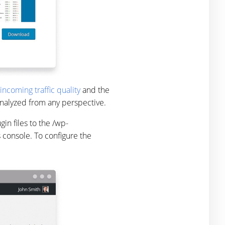
incoming traffic quality
and the
 analyzed from any perspective.
in files to the /wp-
s console. To configure the