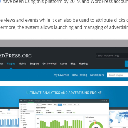
e
have been using this platform by 2019, and WordPress account
age views and events while it can also be used to attribute clicks
hermore, the system allows launching and managing of advertis