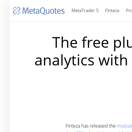
MetaTrader 5
Finteza
Pr
The free pl
analytics wit
Finteza has released the
module 