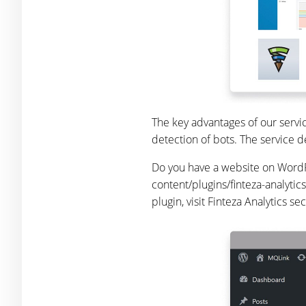
The key advantages of our servi
detection of bots. The service d
Do you have a website on WordPre
content/plugins/finteza-analytics
plugin, visit Finteza Analytics se