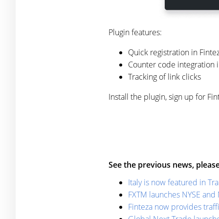
Plugin features:
Quick registration in Finte
Counter code integration in
Tracking of link clicks
Install the plugin, sign up for 
See the previous news, please
Italy is now featured in T
FXTM launches NYSE and 
Finteza now provides traffi