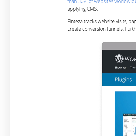
than 30% of websites worldwid
applying CMS.
Finteza tracks website visits, p
create conversion funnels. Furt