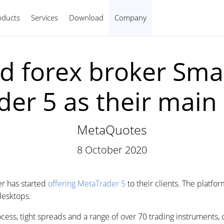
oducts
Services
Download
Company
English
d forex broker Sma
er 5 as their main
MetaQuotes
8 October 2020
r has started
offering MetaTrader 5
to their clients. The platf
desktops.
ess, tight spreads and a range of over 70 trading instruments, c