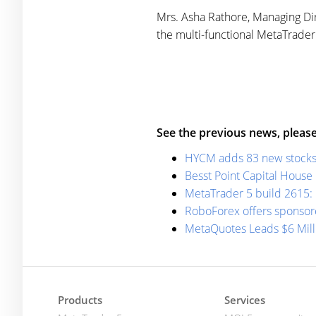
Mrs. Asha Rathore, Managing Dir
the multi-functional MetaTrader 5
See the previous news, please
HYCM adds 83 new stocks t
Besst Point Capital House
MetaTrader 5 build 2615: 
RoboForex offers sponsor
MetaQuotes Leads $6 Mil
Products
Services