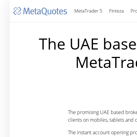
MetaTrader 5
Finteza
Pr
The UAE base
MetaTrad
The promising UAE based broke
clients on mobiles, tablets and 
The instant account opening proc