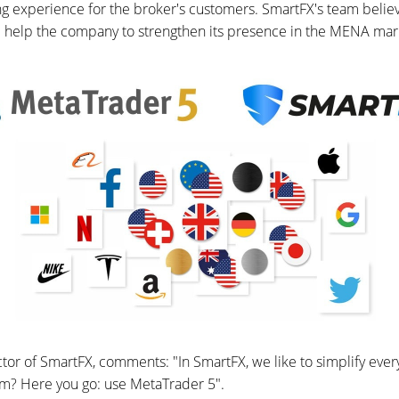
 experience for the broker's customers. SmartFX's team believ
ill help the company to strengthen its presence in the MENA mar
or of SmartFX, comments: "In SmartFX, we like to simplify every
rm? Here you go: use MetaTrader 5".