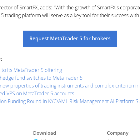
ector of SmartFX, adds: "With the growth of SmartFX's corporate
 trading platform will serve as a key tool for their success with 
Request MetaTrader 5 for brokers
:
o its MetaTrader 5 offering
 hedge fund switches to MetaTrader 5
new properties of trading instruments and complex criterion in 
ed VPS on MetaTrader 5 accounts
lion Funding Round in KYC/AML Risk Management AI Platform 
Download
Company