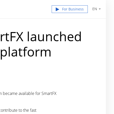
EN
For Business
rtFX launched
 platform
orm became available for SmartFX
ontribute to the fast