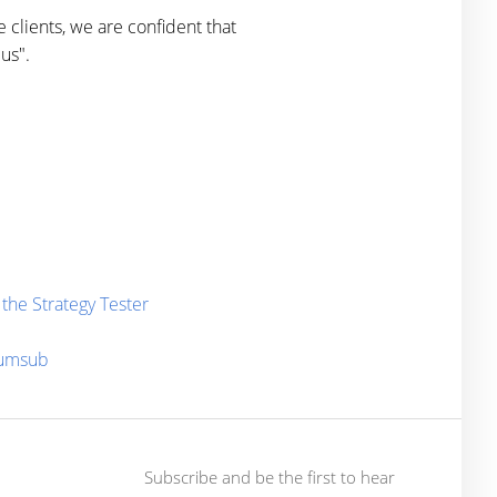
 clients, we are confident that
us".
the Strategy Tester
Sumsub
Subscribe and be the first to hear