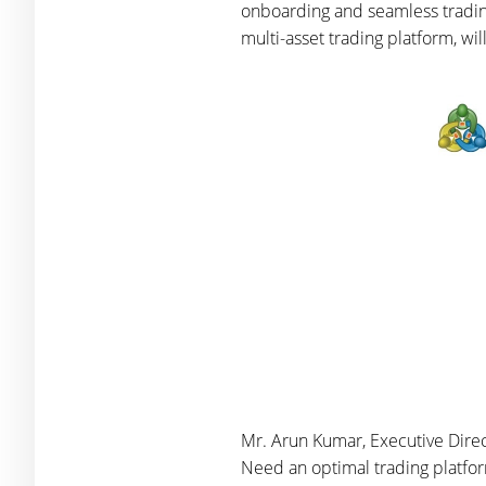
onboarding and seamless trading
multi-asset trading platform, w
Mr. Arun Kumar, Executive Direct
Need an optimal trading platfo