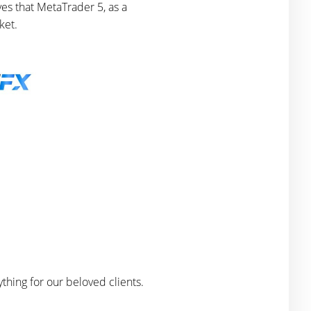
es that MetaTrader 5, as a
ket.
thing for our beloved clients.