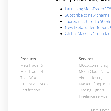
See the previous news, please
Launching MetaTrader VPS: 
Subscribe to new channel
Taurex registered a 500% 
New MetaTrader Report: 5
Global Markets Group lau
Products
Services
MetaTrader 5
MQL5.community
MetaTrader 4
MQL5 Cloud Netwo
TeamWox
Virtual Hosting
Finteza Analytics
Market of applicati
Certification
Trading Signals
Freelance service
MetaQuotes i