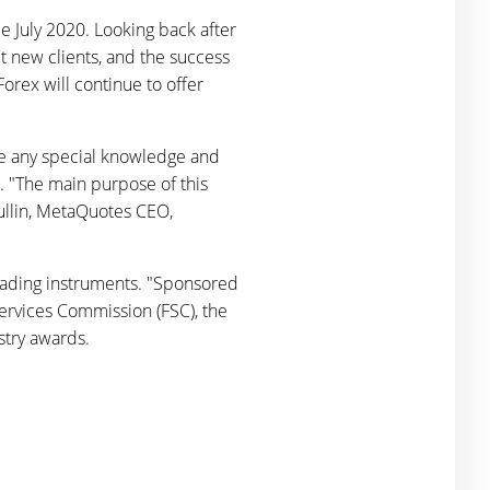
 July 2020. Looking back after
ct new clients, and the success
orex will continue to offer
re any special knowledge and
s. "The main purpose of this
hullin, MetaQuotes CEO,
trading instruments. "Sponsored
Services Commission (FSC), the
stry awards.