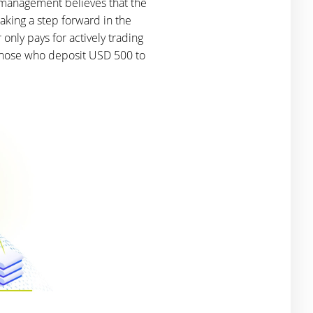
 management believes that the
aking a step forward in the
only pays for actively trading
 those who deposit USD 500 to