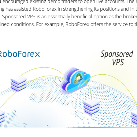
nd encouraged existing demo traders to open live accounts. The
g has assisted RoboForex in strengthening its positions and in t
ponsored VPS is an essentially beneficial option as the broker 
ined conditions. For example, RoboForex offers the service to