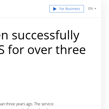
EN
For Business
n successfully
 for over three
an three years ago. The service