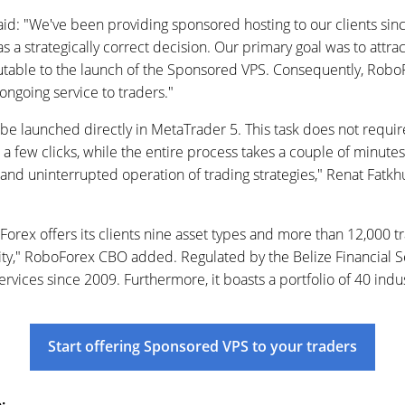
: "We've been providing sponsored hosting to our clients since
as a strategically correct decision. Our primary goal was to attra
ibutable to the launch of the Sponsored VPS. Consequently, RoboF
 ongoing service to traders."
be launched directly in MetaTrader 5. This task does not requi
t a few clicks, while the entire process takes a couple of minute
s and uninterrupted operation of trading strategies," Renat Fatk
rex offers its clients nine asset types and more than 12,000 
vity," RoboForex CBO added. Regulated by the Belize Financial 
rvices since 2009. Furthermore, it boasts a portfolio of 40 indu
Start offering Sponsored VPS to your traders