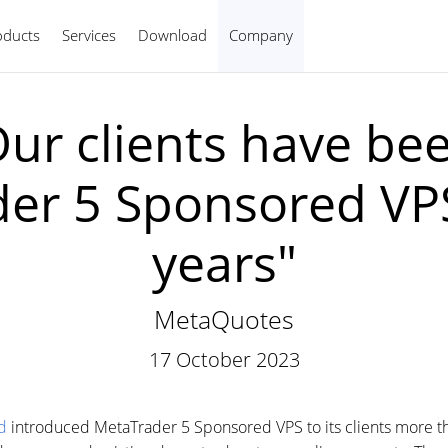
oducts
Services
Download
Company
English
ur clients have bee
er 5 Sponsored VPS
years"
MetaQuotes
17 October 2023
d
introduced MetaTrader 5 Sponsored VPS to its clients more th