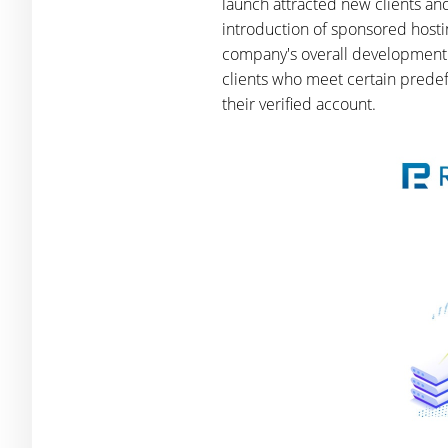
launch attracted new clients a
introduction of sponsored hostin
company's overall development. S
clients who meet certain predef
their verified account.