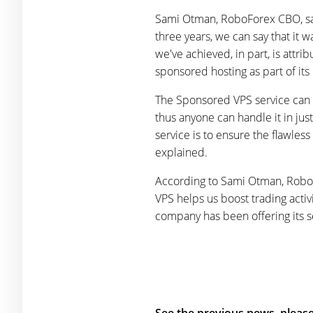
Sami Otman, RoboForex CBO, said
three years, we can say that it w
we've achieved, in part, is attr
sponsored hosting as part of its
The Sponsored VPS service can 
thus anyone can handle it in jus
service is to ensure the flawles
explained.
According to Sami Otman, RoboFo
VPS helps us boost trading acti
company has been offering its se