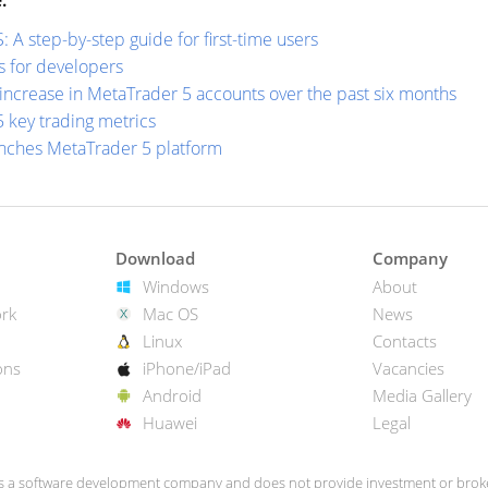
:
A step-by-step guide for first-time users
s for developers
increase in MetaTrader 5 accounts over the past six months
 key trading metrics
nches MetaTrader 5 platform
Download
Company
Windows
About
rk
Mac OS
News
Linux
Contacts
ons
iPhone/iPad
Vacancies
Android
Media Gallery
Huawei
Legal
s a software development company and does not provide investment or broke