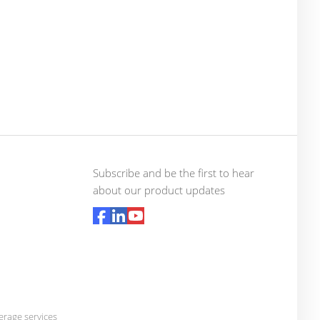
Subscribe and be the first to hear
about our product updates
rage services