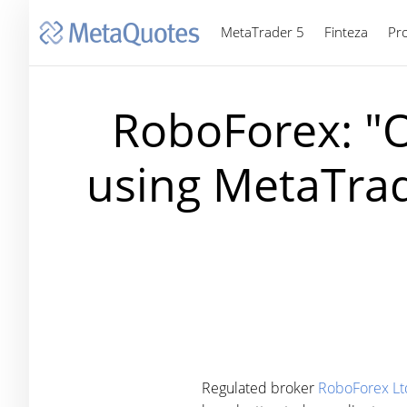
MetaTrader 5
Finteza
Pr
RoboForex: "O
using MetaTrad
Regulated broker
RoboForex Lt