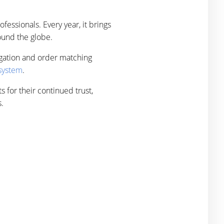
fessionals. Every year, it brings
round the globe.
egation and order matching
 system
.
s for their continued trust,
.