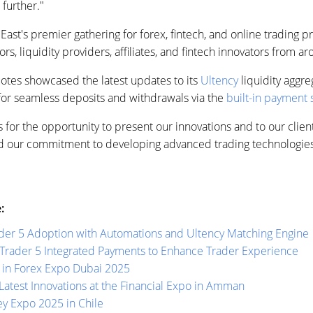
further."
st's premier gathering for forex, fintech, and online trading pro
ors, liquidity providers, affiliates, and fintech innovators from a
uotes showcased the latest updates to its
Ultency
liquidity aggr
 for seamless deposits and withdrawals via the
built-in payment
 for the opportunity to present our innovations and to our client
ind our commitment to developing advanced trading technologies
:
der 5 Adoption with Automations and Ultency Matching Engine
Trader 5 Integrated Payments to Enhance Trader Experience
 in Forex Expo Dubai 2025
atest Innovations at the Financial Expo in Amman
y Expo 2025 in Chile