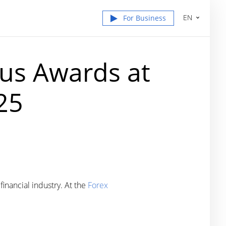
EN
For Business
us Awards at
25
inancial industry. At the
Forex