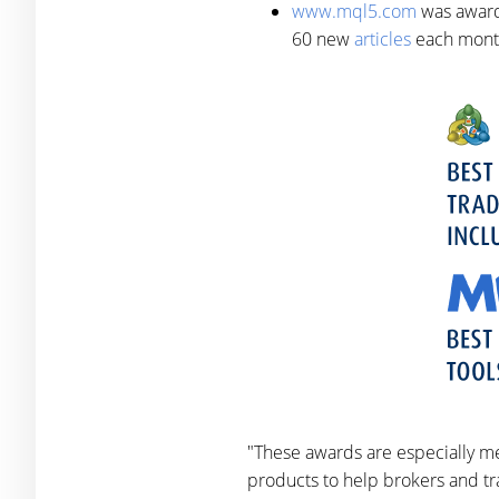
www.mql5.com
was awarde
60 new
articles
each mont
"These awards are especially me
products to help brokers and tra