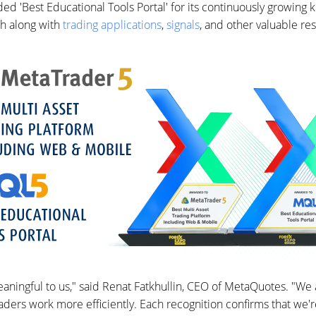
d 'Best Educational Tools Portal' for its continuously growing 
h along with
trading applications
,
signals
, and other valuable re
aningful to us," said Renat Fatkhullin, CEO of MetaQuotes. "We
ders work more efficiently. Each recognition confirms that we're