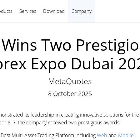
oducts
Services
Download
Company
English
Wins Two Prestigio
orex Expo Dubai 20
MetaQuotes
8 October 2025
trated its leadership in creating innovative solutions for the f
ber 6–7, the company received two prestigious awards:
est Multi-Asset Trading Platform Including
Web
and
Mobile
'.