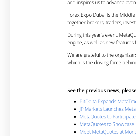
and inspires us to advance even 
Forex Expo Dubai is the Middle Ea
together brokers, traders, invest
During this year's event, MetaQ
engine, as well as new features
We are grateful to the organizers
which is the driving force beh
See the previous news, please
BitDelta Expands MetaTra
JP Markets Launches Meta
MetaQuotes to Participate
MetaQuotes to Showcase L
Meet MetaQuotes at Mone