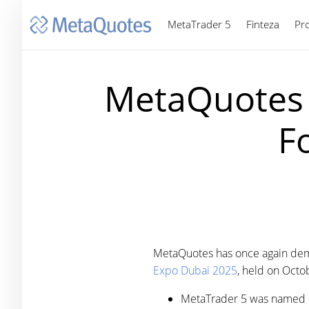
MetaTrader 5
Finteza
Pr
MetaQuotes 
F
MetaQuotes has once again demons
Expo Dubai 2025
, held on Octo
MetaTrader 5 was named 'B