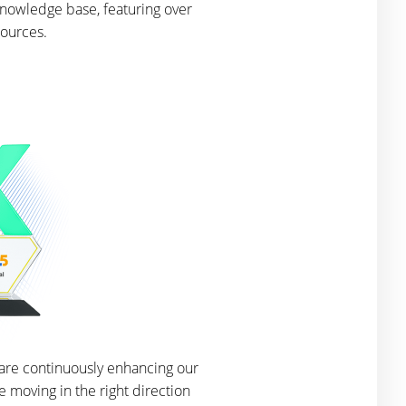
knowledge base, featuring over
sources.
 are continuously enhancing our
 moving in the right direction