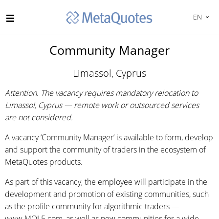
EN
Community Manager
Limassol, Cyprus
Attention. The vacancy requires mandatory relocation to
Limassol, Cyprus — remote work or outsourced services
are not considered.
A vacancy ‘Community Manager’ is available to form, develop
and support the community of traders in the ecosystem of
MetaQuotes products.
As part of this vacancy, the employee will participate in the
development and promotion of existing communities, such
as the profile community for algorithmic traders —
www.MQL5.com, as well as new communities for a wide