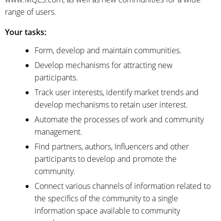
range of users.
Your tasks:
Form, develop and maintain communities.
Develop mechanisms for attracting new
participants.
Track user interests, identify market trends and
develop mechanisms to retain user interest.
Automate the processes of work and community
management.
Find partners, authors, Influencers and other
participants to develop and promote the
community.
Connect various channels of information related to
the specifics of the community to a single
information space available to community