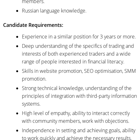
members.
Russian language knowledge.
Candidate Requirements:
Experience in a similar position for 3 years or more.
Deep understanding of the specifics of trading and
interests of both experienced traders and a wide
range of people interested in financial literacy.
Skills in website promotion, SEO optimisation, SMM
promotion.
Strong technical knowledge, understanding of the
principles of integration with third-party information
systems.
High level of empathy, ability to interact correctly
with community members, work with objections.
Independence in setting and achieving goals, ability
to work quickly and achieve the necessary results.