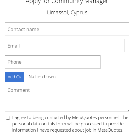
Apply for Community Manager
Limassol, Cyprus
No file chosen
Add CV
I agree to being contacted by MetaQuotes personnel. The
personal data on this form will be processed to provide
information I have requested about job in MetaQuotes.