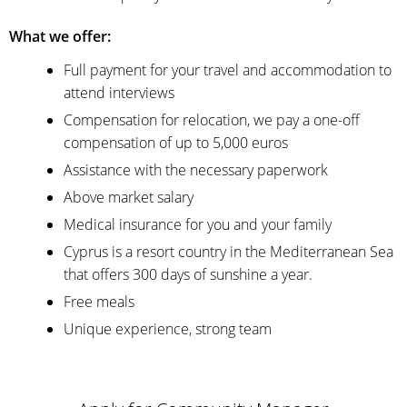
What we offer:
Full payment for your travel and accommodation to
attend interviews
Compensation for relocation, we pay a one-off
compensation of up to 5,000 euros
Assistance with the necessary paperwork
Above market salary
Medical insurance for you and your family
Cyprus is a resort country in the Mediterranean Sea
that offers 300 days of sunshine a year.
Free meals
Unique experience, strong team