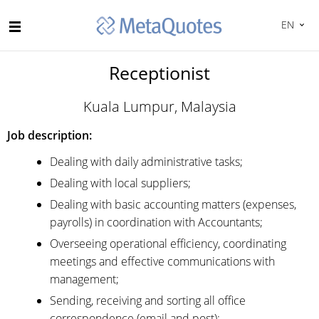
EN
Receptionist
Kuala Lumpur, Malaysia
Job description:
Dealing with daily administrative tasks;
Dealing with local suppliers;
Dealing with basic accounting matters (expenses,
payrolls) in coordination with Accountants;
Overseeing operational efficiency, coordinating
meetings and effective communications with
management;
Sending, receiving and sorting all office
correspondence (email and post);