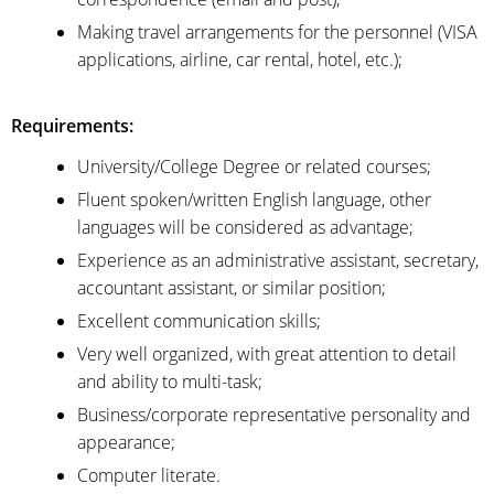
Making travel arrangements for the personnel (VISA
applications, airline, car rental, hotel, etc.);
Requirements:
University/College Degree or related courses;
Fluent spoken/written English language, other
languages will be considered as advantage;
Experience as an administrative assistant, secretary,
accountant assistant, or similar position;
Excellent communication skills;
Very well organized, with great attention to detail
and ability to multi-task;
Business/corporate representative personality and
appearance;
Computer literate.