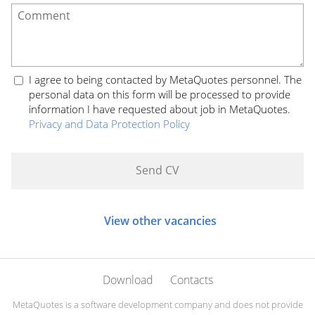
I agree to being contacted by MetaQuotes personnel. The
personal data on this form will be processed to provide
information I have requested about job in MetaQuotes.
Privacy and Data Protection Policy
View other vacancies
Download
Contacts
MetaQuotes is a software development company and does not provide