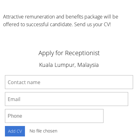
Attractive remuneration and benefits package will be
offered to successful candidate. Send us your CV!
Apply for Receptionist
Kuala Lumpur, Malaysia
No file chosen
Add CV