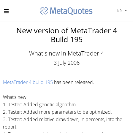
EN
New version of MetaTrader 4
Build 195
What's new in MetaTrader 4
3 July 2006
MetaTrader 4 build 195
has been released.
What’s new:
1. Tester: Added genetic algorithm.
2. Tester: Added more parameters to be optimized.
3. Tester: Added relative drawdown, in percents, into the
report.