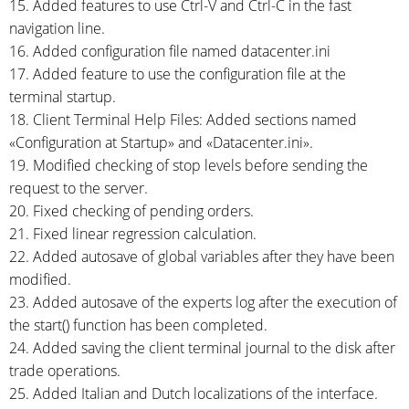
15. Added features to use
Ctrl-V
and
Ctrl-C
in the fast
navigation line.
16. Added configuration file named datacenter.ini
17. Added feature to use the configuration file at the
terminal startup.
18. Client Terminal Help Files: Added sections named
«Configuration at Startup» and «Datacenter.ini».
19. Modified checking of stop levels before sending the
request to the server.
20. Fixed checking of pending orders.
21. Fixed linear regression calculation.
22. Added autosave of global variables after they have been
modified.
23. Added autosave of the experts log after the execution of
the start() function has been completed.
24. Added saving the client terminal journal to the disk after
trade operations.
25. Added Italian and Dutch localizations of the interface.