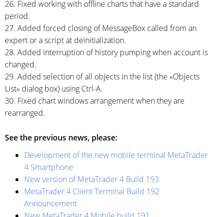
26. Fixed working with offline charts that have a standard
period.
27. Added forced closing of MessageBox called from an
expert or a script at deinitialization.
28. Added interruption of history pumping when account is
changed.
29. Added selection of all objects in the list (the «Objects
List» dialog box) using
Ctrl-A.
30. Fixed chart windows arrangement when they are
rearranged.
See the previous news, please:
Development of the new mobile terminal MetaTrader
4 Smartphone
New version of MetaTrader 4 Build 193
MetaTrader 4 Client Terminal Build 192
Announcement
New MetaTrader 4 Mobile build 191