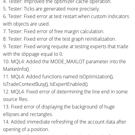
4. Tester: Improved the optimizer cache operation.
5. Tester: Ticks are generated more precisely.
6. Tester: Fixed error at test restart when custom indicators
with objects are used.
7. Tester: Fixed error of free margin calculation.
8. Tester: Fixed error of the test graph reinitialization.
9. Tester: Fixed wrong requote at testing experts that trade
with the slippage equal to 0.
10. MQL4: Added the MODE_MAXLOT parameter into the
MarketInfo().
11. MQL4: Added functions named IsOptimization(),
IsTradeContextBusy(), IsExpertEnabled().
12. MQL4: Fixed error of determining the line end in some
source files.
13. Fixed error of displaying the background of huge
ellipses and rectangles.
14. Added immediate refreshing of the account data after
opening of a position.