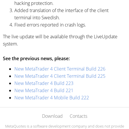
hacking protection.
Added translation of the interface of the client
terminal into Swedish.
Fixed errors reported in crash logs.
The live update will be available through the LiveUpdate
system.
See the previous news, please:
New MetaTrader 4 Client Terminal Build 226
New MetaTrader 4 Client Terminal Build 225
New MetaTrader 4 Build 223
New MetaTrader 4 Build 221
New MetaTrader 4 Mobile Build 222
Download
Contacts
MetaQuotes is a software development company and does not provide