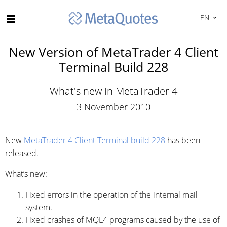
EN
New Version of MetaTrader 4 Client
Terminal Build 228
What's new in MetaTrader 4
3 November 2010
New
MetaTrader 4 Client Terminal build 228
has been
released.
What’s new:
Fixed errors in the operation of the internal mail
system.
Fixed crashes of MQL4 programs caused by the use of