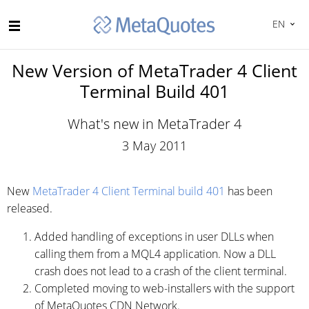
EN
New Version of MetaTrader 4 Client
Terminal Build 401
What's new in MetaTrader 4
3 May 2011
New
MetaTrader 4 Client Terminal build 401
has been
released.
Added handling of exceptions in user DLLs when
calling them from a MQL4 application. Now a DLL
crash does not lead to a crash of the client terminal.
Completed moving to web-installers with the support
of MetaQuotes CDN Network.