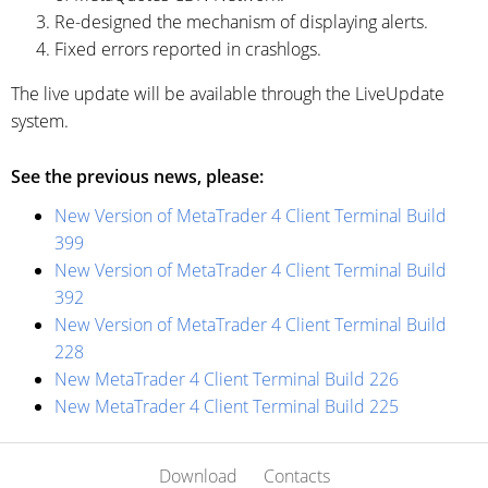
Re-designed the mechanism of displaying alerts.
Fixed errors reported in crashlogs.
The live update will be available through the LiveUpdate
system.
See the previous news, please:
New Version of MetaTrader 4 Client Terminal Build
399
New Version of MetaTrader 4 Client Terminal Build
392
New Version of MetaTrader 4 Client Terminal Build
228
New MetaTrader 4 Client Terminal Build 226
New MetaTrader 4 Client Terminal Build 225
Download
Contacts