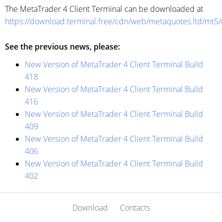
The MetaTrader 4 Client Terminal can be downloaded at
https://download.terminal.free/cdn/web/metaquotes.ltd/mt5
See the previous news, please:
New Version of MetaTrader 4 Client Terminal Build
418
New Version of MetaTrader 4 Client Terminal Build
416
New Version of MetaTrader 4 Client Terminal Build
409
New Version of MetaTrader 4 Client Terminal Build
406
New Version of MetaTrader 4 Client Terminal Build
402
Download
Contacts