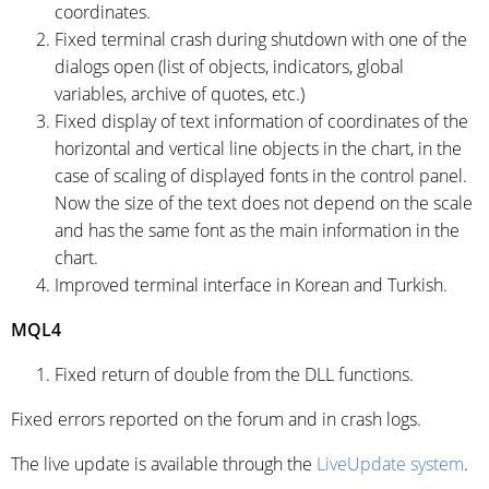
coordinates.
Fixed terminal crash during shutdown with one of the
dialogs open (list of objects, indicators, global
variables, archive of quotes, etc.)
Fixed display of text information of coordinates of the
horizontal and vertical line objects in the chart, in the
case of scaling of displayed fonts in the control panel.
Now the size of the text does not depend on the scale
and has the same font as the main information in the
chart.
Improved terminal interface in Korean and Turkish.
MQL4
Fixed return of double from the DLL functions.
Fixed errors reported on the forum and in crash logs.
The live update is available through the
LiveUpdate system
.