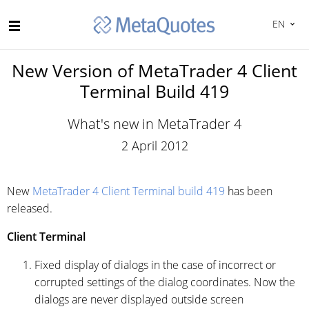
EN
New Version of MetaTrader 4 Client
Terminal Build 419
What's new in MetaTrader 4
2 April 2012
New
MetaTrader 4 Client Terminal build 419
has been
released.
Client Terminal
Fixed display of dialogs in the case of incorrect or
corrupted settings of the dialog coordinates. Now the
dialogs are never displayed outside screen