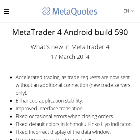
EN
MetaTrader 4 Android build 590
What's new in MetaTrader 4
17 March 2014
Accelerated trading, as trade requests are now sent
without an additional connection (new trade servers
only).
Enhanced application stability.
Improved interface translation.
Fixed occasional errors when closing orders.
Fixed default colors in Ichimoku Kinko Hyo indicator.
Fixed incorrect display of the data window.
Fixed errors reported in crash logs.