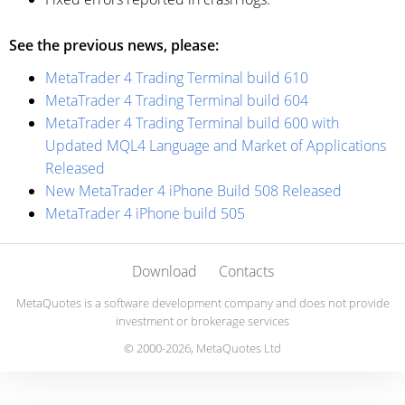
See the previous news, please:
MetaTrader 4 Trading Terminal build 610
MetaTrader 4 Trading Terminal build 604
MetaTrader 4 Trading Terminal build 600 with
Updated MQL4 Language and Market of Applications
Released
New MetaTrader 4 iPhone Build 508 Released
MetaTrader 4 iPhone build 505
Download
Contacts
MetaQuotes is a software development company and does not provide
investment or brokerage services
© 2000-2026, MetaQuotes Ltd