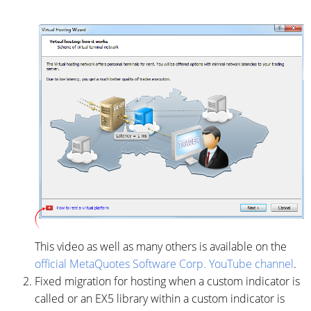
This video as well as many others is available on the
official MetaQuotes Software Corp. YouTube channel
.
Fixed migration for hosting when a custom indicator is
called or an EX5 library within a custom indicator is