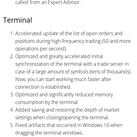
called from an Expert Advisor.
Terminal
Accelerated update of the list of open orders and
positions during high-frequency trading (50 and more
operations per second).
Optimized and greatly accelerated initial
synchronization of the terminal with a trade server in
case of a large amount of symbols (tens of thousands).
Now, you can start working much faster after
connection is established.
Optimized and significantly reduced memory
consumption by the terminal.
Added saving and restoring the depth of market
settings when closing/opening the terminal.
Fixed artifacts that occurred in Windows 10 when
dragging the terminal windows.