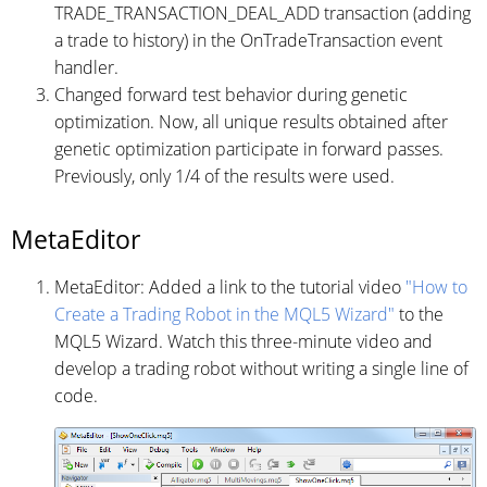
TRADE_TRANSACTION_DEAL_ADD transaction (adding
a trade to history) in the OnTradeTransaction event
handler.
Changed forward test behavior during genetic
optimization. Now, all unique results obtained after
genetic optimization participate in forward passes.
Previously, only 1/4 of the results were used.
MetaEditor
MetaEditor: Added a link to the tutorial video
"How to
Create a Trading Robot in the MQL5 Wizard"
to the
MQL5 Wizard. Watch this three-minute video and
develop a trading robot without writing a single line of
code.