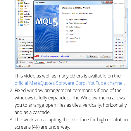
This video as well as many others is available on the
official MetaQuotes Software Corp. YouTube channel
.
Fixed window arrangement commands if one of the
windows is fully expanded. The Window menu allows
you to arrange open files as tiles, vertically, horizontally
and as a cascade.
The works on adapting the interface for high resolution
screens (4K) are underway.