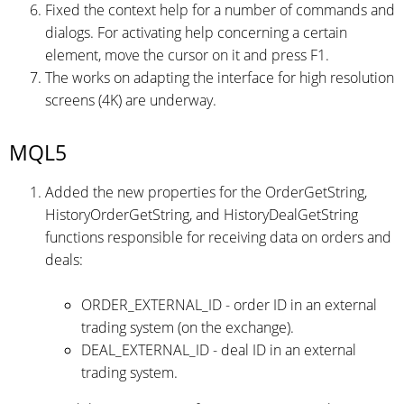
Fixed the context help for a number of commands and
dialogs. For activating help concerning a certain
element, move the cursor on it and press F1.
The works on adapting the interface for high resolution
screens (4K) are underway.
MQL5
Added the new properties for the OrderGetString,
HistoryOrderGetString, and HistoryDealGetString
functions responsible for receiving data on orders and
deals:
ORDER_EXTERNAL_ID - order ID in an external
trading system (on the exchange).
DEAL_EXTERNAL_ID - deal ID in an external
trading system.