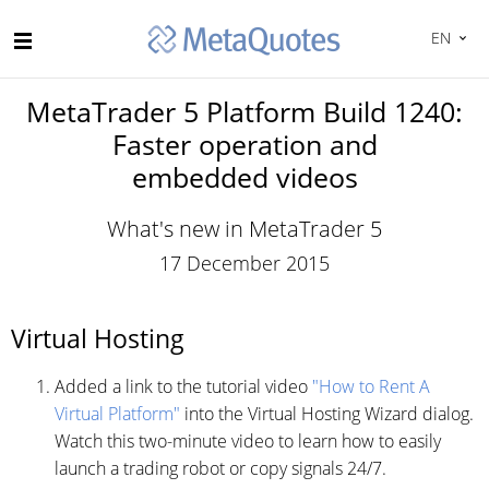
EN
MetaTrader 5 Platform Build 1240:
Faster operation and
embedded videos
What's new in MetaTrader 5
17 December 2015
Virtual Hosting
Added a link to the tutorial video
"How to Rent A
Virtual Platform"
into the Virtual Hosting Wizard dialog.
Watch this two-minute video to learn how to easily
launch a trading robot or copy signals 24/7.