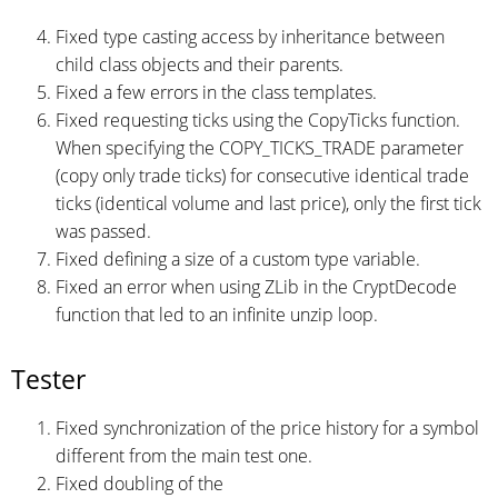
Fixed type casting access by inheritance between
child class objects and their parents.
Fixed a few errors in the class templates.
Fixed requesting ticks using the CopyTicks function.
When specifying the COPY_TICKS_TRADE parameter
(copy only trade ticks) for consecutive identical trade
ticks (identical volume and last price), only the first tick
was passed.
Fixed defining a size of a custom type variable.
Fixed an error when using ZLib in the CryptDecode
function that led to an infinite unzip loop.
Tester
Fixed synchronization of the price history for a symbol
different from the main test one.
Fixed doubling of the