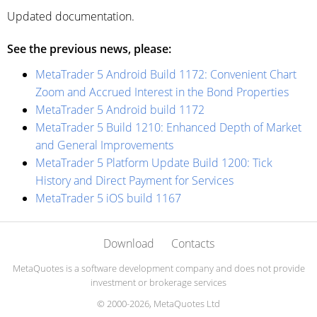
Updated documentation.
See the previous news, please:
MetaTrader 5 Android Build 1172: Convenient Chart
Zoom and Accrued Interest in the Bond Properties
MetaTrader 5 Android build 1172
MetaTrader 5 Build 1210: Enhanced Depth of Market
and General Improvements
MetaTrader 5 Platform Update Build 1200: Tick
History and Direct Payment for Services
MetaTrader 5 iOS build 1167
Download
Contacts
MetaQuotes is a software development company and does not provide
investment or brokerage services
© 2000-2026, MetaQuotes Ltd