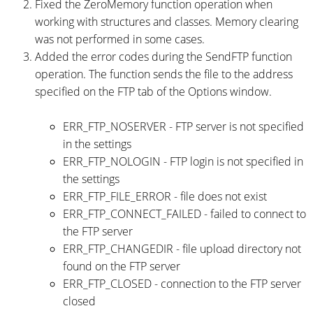
Fixed the ZeroMemory function operation when
working with structures and classes. Memory clearing
was not performed in some cases.
Added the error codes during the SendFTP function
operation. The function sends the file to the address
specified on the FTP tab of the Options window.
ERR_FTP_NOSERVER - FTP server is not specified
in the settings
ERR_FTP_NOLOGIN - FTP login is not specified in
the settings
ERR_FTP_FILE_ERROR - file does not exist
ERR_FTP_CONNECT_FAILED - failed to connect to
the FTP server
ERR_FTP_CHANGEDIR - file upload directory not
found on the FTP server
ERR_FTP_CLOSED - connection to the FTP server
closed