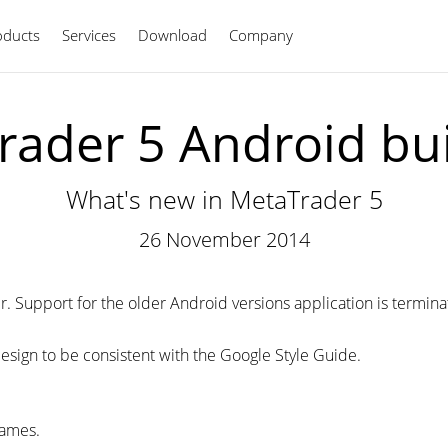
oducts
Services
Download
Company
English
ader 5 Android bu
What's new in MetaTrader 5
26 November 2014
 Support for the older Android versions application is terminated,
esign to be consistent with the Google Style Guide.
ames.