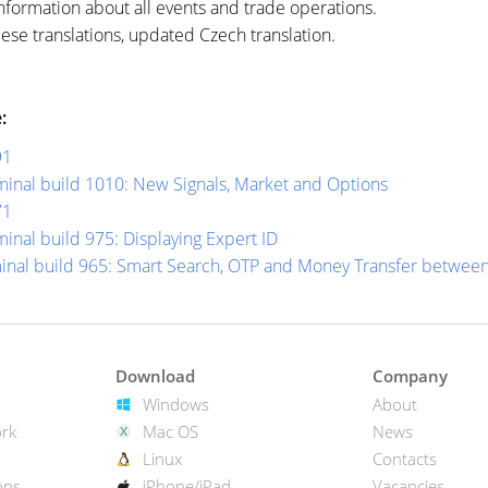
nformation about all events and trade operations.
e translations, updated Czech translation.
:
91
inal build 1010: New Signals, Market and Options
71
inal build 975: Displaying Expert ID
minal build 965: Smart Search, OTP and Money Transfer betwee
Download
Company
Windows
About
rk
Mac OS
News
Linux
Contacts
ons
iPhone/iPad
Vacancies