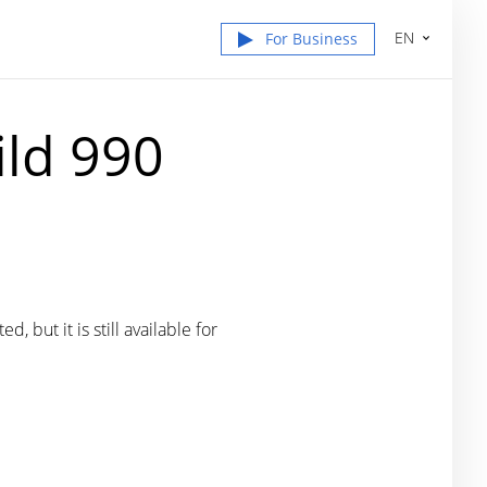
EN
For Business
ild 990
 but it is still available for