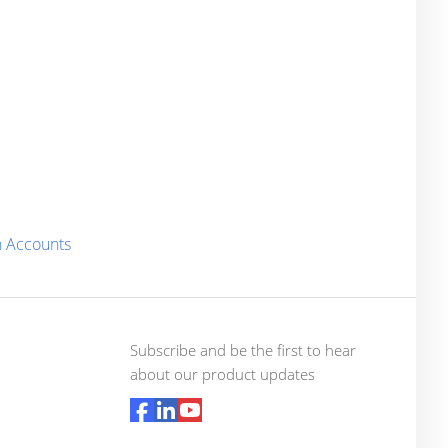
n Accounts
Subscribe and be the first to hear
about our product updates