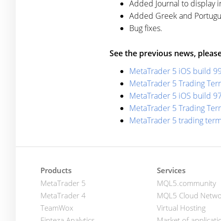
Added Journal to display i
Added Greek and Portugues
Bug fixes.
See the previous news, please
MetaTrader 5 iOS build 9
MetaTrader 5 Trading Term
MetaTrader 5 iOS build 9
MetaTrader 5 Trading Term
MetaTrader 5 trading ter
Products
Services
MetaTrader 5
MQL5.community
MetaTrader 4
MQL5 Cloud Netwo
TeamWox
Virtual Hosting
Finteza Analytics
Market of applicati