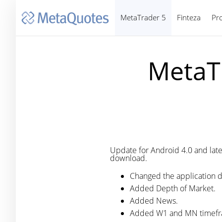
MetaTrader 5
Finteza
Pr
MetaTr
Update for Android 4.0 and later.
download.
Changed the application d
Added Depth of Market.
Added News.
Added W1 and MN timefr