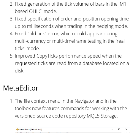
Fixed generation of the tick volume of bars in the 'M1
based OHLC' mode.
Fixed specification of order and position opening time
up to milliseconds when trading in the hedging mode.
Fixed "old tick" error, which could appear during
multi-currency or multi-timeframe testing in the 'real
ticks' mode.
Improved CopyTicks performance speed when the
requested ticks are read from a database located on a
disk.
MetaEditor
The file context menu in the Navigator and in the
toolbox now features commands for working with the
versioned source code repository MQL5 Storage.