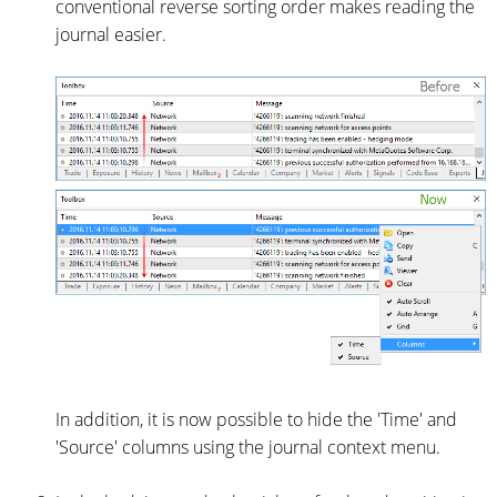
conventional reverse sorting order makes reading the
journal easier.
In addition, it is now possible to hide the 'Time' and
'Source' columns using the journal context menu.