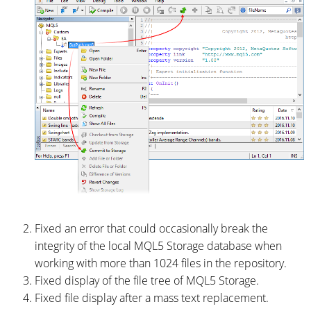
Fixed an error that could occasionally break the
integrity of the local MQL5 Storage database when
working with more than 1024 files in the repository.
Fixed display of the file tree of MQL5 Storage.
Fixed file display after a mass text replacement.