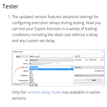
Tester
The updated version features advanced settings for
configuring execution delays during testing. Now you
can test your Expert Advisors in a variety of trading
conditions, including the ideal case without a delay
and any custom set delay.
Only the
random delay mode
was available in earlier
versions.