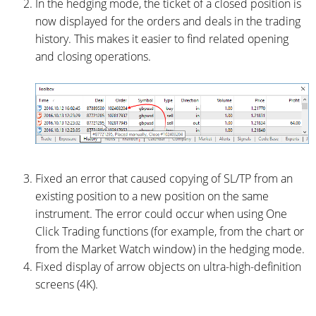
In the hedging mode, the ticket of a closed position is
now displayed for the orders and deals in the trading
history. This makes it easier to find related opening
and closing operations.
Fixed an error that caused copying of SL/TP from an
existing position to a new position on the same
instrument. The error could occur when using One
Click Trading functions (for example, from the chart or
from the Market Watch window) in the hedging mode.
Fixed display of arrow objects on ultra-high-definition
screens (4K).