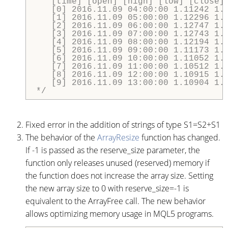
   [time] [open] [high] [low] [close] 
   [0] 2016.11.09 04:00:00 1.11242 1.1
   [1] 2016.11.09 05:00:00 1.12296 1.1
   [2] 2016.11.09 06:00:00 1.12747 1.1
   [3] 2016.11.09 07:00:00 1.12743 1.1
   [4] 2016.11.09 08:00:00 1.12194 1.1
   [5] 2016.11.09 09:00:00 1.11173 1.1
   [6] 2016.11.09 10:00:00 1.11052 1.1
   [7] 2016.11.09 11:00:00 1.10512 1.1
   [8] 2016.11.09 12:00:00 1.10915 1.1
   [9] 2016.11.09 13:00:00 1.10904 1.1
*/
Fixed error in the addition of strings of type S1=S2+S1
The behavior of the
ArrayResize
function has changed.
If -1 is passed as the reserve_size parameter, the
function only releases unused (reserved) memory if
the function does not increase the array size. Setting
the new array size to 0 with reserve_size=-1 is
equivalent to the ArrayFree call. The new behavior
allows optimizing memory usage in MQL5 programs.