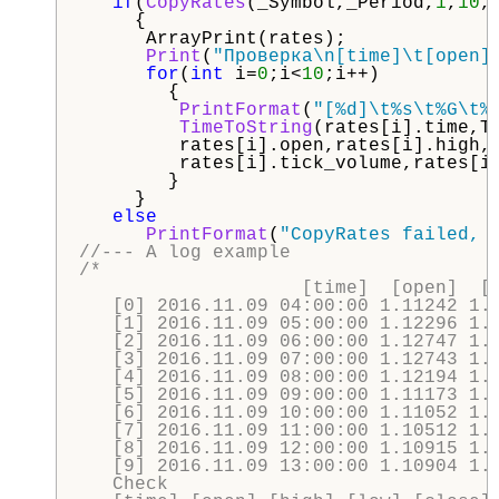
if
(
CopyRates
(_Symbol,_Period,
1
,
10
,
     {

      ArrayPrint(rates);

Print
(
"Проверка\n[time]\t[open]
for
(
int
 i=
0
;i<
10
;i++)

        {

PrintFormat
(
"[%d]\t%s\t%G\t%
TimeToString
(rates[i].time,TI
         rates[i].open,rates[i].high,r
         rates[i].tick_volume,rates[i]
        }

     }

else
PrintFormat
(
"CopyRates failed, 
//--- A log example
/*

                    [time]  [open]  [h
   [0] 2016.11.09 04:00:00 1.11242 1.1
   [1] 2016.11.09 05:00:00 1.12296 1.1
   [2] 2016.11.09 06:00:00 1.12747 1.1
   [3] 2016.11.09 07:00:00 1.12743 1.1
   [4] 2016.11.09 08:00:00 1.12194 1.1
   [5] 2016.11.09 09:00:00 1.11173 1.1
   [6] 2016.11.09 10:00:00 1.11052 1.1
   [7] 2016.11.09 11:00:00 1.10512 1.1
   [8] 2016.11.09 12:00:00 1.10915 1.1
   [9] 2016.11.09 13:00:00 1.10904 1.1
   Check
