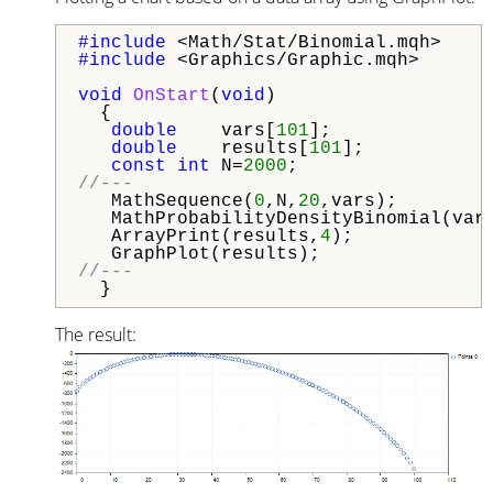
#include 
#include 
<Graphics/Graphic.mqh>

void
OnStart
(
void
)

  {

double
    vars[
101
];

double
    results[
101
];

const
int
 N=
2000
//---  
   MathSequence(
0
,N,
20
,vars);

   MathProbabilityDensityBinomial(var
   ArrayPrint(results,
4
);

//---
The result: