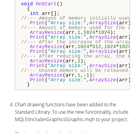
void
OnStart
()

  {

int
//--- Amount of memory initially used
Print
(
"Array size:"
,
ArraySize
(arr)
//--- Amount of memory used for the a
ArrayResize
(arr,
1
,
1024
*
1024
);

Print
(
"Array size:"
,
ArraySize
(arr)
//--- After the increase of the array
ArrayResize
(arr,
1024
*
512
,
1024
*
1024
)
Print
(
"Array size:"
,
ArraySize
(arr)
//--- After reducing the array, the m
ArrayResize
(arr,
1
);

Print
(
"Array size:"
,
ArraySize
(arr)
//--- Unused memory will be released 
ArrayResize
(arr,
1
,-
1
);

Print
(
"Array size:"
,
ArraySize
(arr)
Chart drawing functions have been added to the
Standard Library. To use the new functionality, include
MQL5\Include\Graphics\Graphic.mqh to your project.