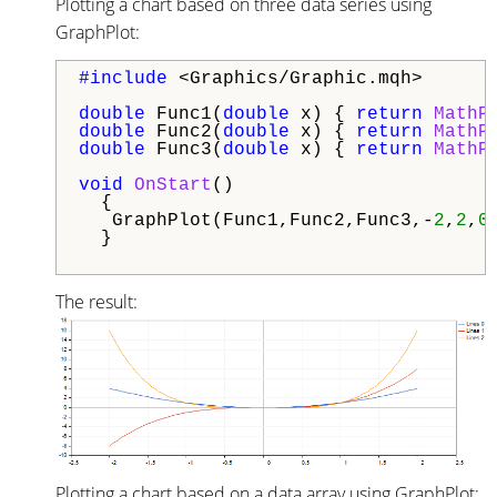
Plotting a chart based on three data series using
GraphPlot:
#include 
<Graphics/Graphic.mqh>

double
 Func1(
double
 x) { 
return
MathP
double
 Func2(
double
 x) { 
return
MathP
double
 Func3(
double
 x) { 
return
MathP
void
OnStart
()

  {

   GraphPlot(Func1,Func2,Func3,-
2
,
2
,
0
  }

The result:
Plotting a chart based on a data array using GraphPlot: