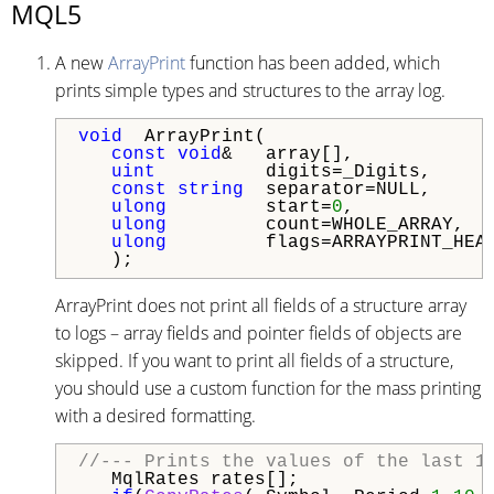
MQL5
A new
ArrayPrint
function has been added, which
prints simple types and structures to the array log.
void
  ArrayPrint(

const
void
&   array[],            
uint
          digits=_Digits,     
const
string
  separator=NULL,     
ulong
         start=
0
,            
ulong
         count=WHOLE_ARRAY,  
ulong
         flags=ARRAYPRINT_HEAD
ArrayPrint does not print all fields of a structure array
to logs – array fields and pointer fields of objects are
skipped. If you want to print all fields of a structure,
you should use a custom function for the mass printing
with a desired formatting.
//--- Prints the values of the last 1
   MqlRates rates[];
