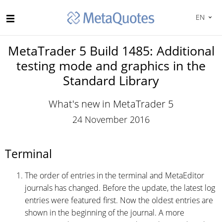
EN
MetaTrader 5 Build 1485: Additional
testing mode and graphics in the
Standard Library
What's new in MetaTrader 5
24 November 2016
Terminal
The order of entries in the terminal and MetaEditor
journals has changed. Before the update, the latest log
entries were featured first. Now the oldest entries are
shown in the beginning of the journal. A more