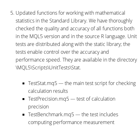
Updated functions for working with mathematical
statistics in the Standard Library. We have thoroughly
checked the quality and accuracy of all functions both
in the MQL5 version and in the source R language. Unit
tests are distributed along with the static library; the
tests enable control over the accuracy and
performance speed. They are available in the directory
\MQL5\Scripts\UnitTests\Stat.
TestStat.mq5 — the main test script for checking
calculation results
TestPrecision.mq5 — test of calculation
precision
TestBenchmark.mq5 — the test includes
computing performance measurement