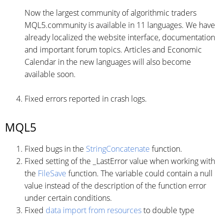
Now the largest community of algorithmic traders
MQL5.community is available in 11 languages. We have
already localized the website interface, documentation
and important forum topics. Articles and Economic
Calendar in the new languages will also become
available soon.
Fixed errors reported in crash logs.
MQL5
Fixed bugs in the
StringConcatenate
function.
Fixed setting of the _LastError value when working with
the
FileSave
function. The variable could contain a null
value instead of the description of the function error
under certain conditions.
Fixed
data import from resources
to double type