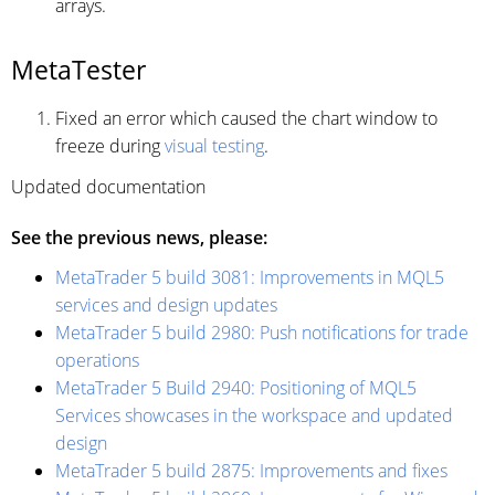
arrays.
MetaTester
Fixed an error which caused the chart window to
freeze during
visual testing
.
Updated documentation
See the previous news, please:
MetaTrader 5 build 3081: Improvements in MQL5
services and design updates
MetaTrader 5 build 2980: Push notifications for trade
operations
MetaTrader 5 Build 2940: Positioning of MQL5
Services showcases in the workspace and updated
design
MetaTrader 5 build 2875: Improvements and fixes