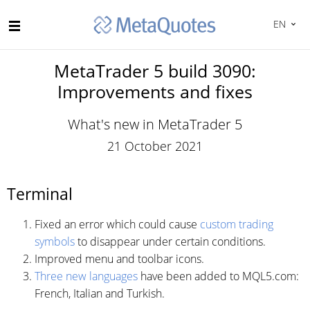
EN
MetaTrader 5 build 3090:
Improvements and fixes
What's new in MetaTrader 5
21 October 2021
Terminal
Fixed an error which could cause
custom trading
symbols
to disappear under certain conditions.
Improved menu and toolbar icons.
Three new languages
have been added to MQL5.com:
French, Italian and Turkish.