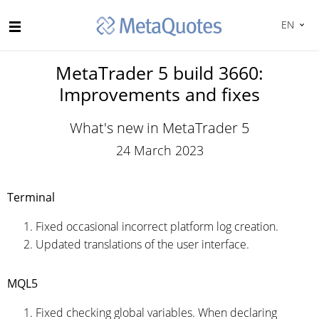
EN
MetaTrader 5 build 3660:
Improvements and fixes
What's new in MetaTrader 5
24 March 2023
Terminal
Fixed occasional incorrect platform log creation.
Updated translations of the user interface.
MQL5
Fixed checking global variables. When declaring