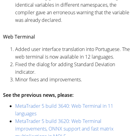
identical variables in different namespaces, the
compiler gave an erroneous warning that the variable
was already declared.
Web Terminal
Added user interface translation into Portuguese. The
web terminal is now available in 12 languages.
Fixed the dialog for adding
Standard Deviation
indicator
.
Minor fixes and improvements.
See the previous news, please:
MetaTrader 5 build 3640: Web Terminal in 11
languages
MetaTrader 5 build 3620: Web Terminal
improvements, ONNX support and fast matrix