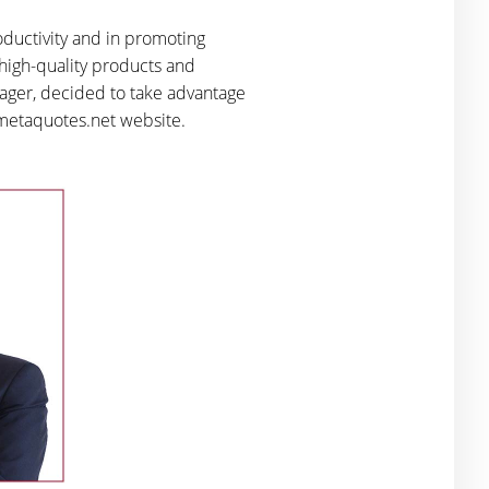
oductivity and in promoting
 high-quality products and
anager, decided to take advantage
e metaquotes.net website.