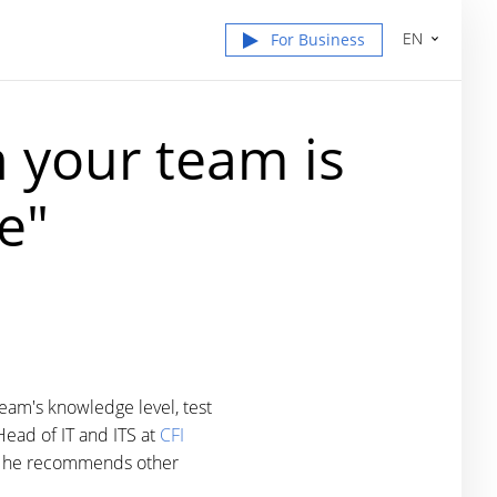
EN
For Business
n your team is
e"
eam's knowledge level, test
Head of IT and ITS at
CFI
why he recommends other