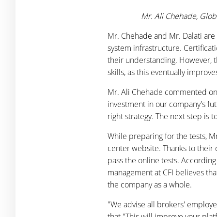
Mr. Ali Chehade, Glob
Mr. Chehade and Mr. Dalati are 
system infrastructure. Certifica
their understanding. However, t
skills, as this eventually impro
Mr. Ali Chehade commented on the
investment in our company's fut
right strategy. The next step is 
While preparing for the tests, 
center website. Thanks to their 
pass the online tests. Accordin
management at CFI believes that
the company as a whole.
"We advise all brokers' employe
that "This will improve your pl