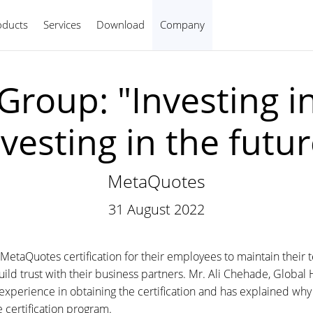
oducts
Services
Download
Company
English
 Group: "Investing i
nvesting in the futur
MetaQuotes
31 August 2022
etaQuotes certification for their employees to maintain their t
ild trust with their business partners. Mr. Ali Chehade, Global 
s experience in obtaining the certification and has explained 
 certification program.