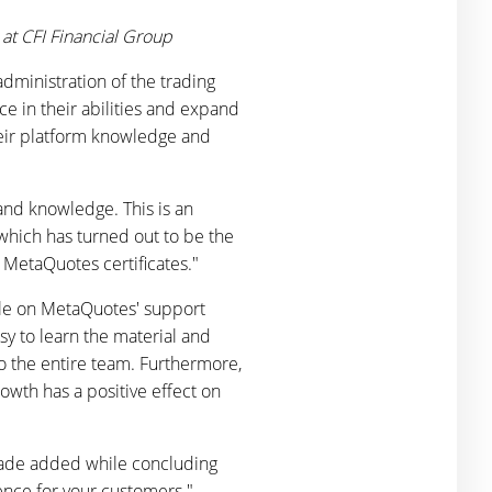
at CFI Financial Group
dministration of the trading
ce in their abilities and expand
heir platform knowledge and
 and knowledge. This is an
which has turned out to be the
e MetaQuotes certificates."
able on MetaQuotes' support
sy to learn the material and
o the entire team. Furthermore,
owth has a positive effect on
ehade added while concluding
ence for your customers."