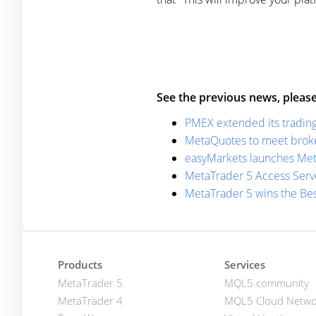
See the previous news, please
PMEX extended its trading
MetaQuotes to meet broker
easyMarkets launches Met
MetaTrader 5 Access Serve
MetaTrader 5 wins the Be
Products
Services
MetaTrader 5
MQL5.community
MetaTrader 4
MQL5 Cloud Netwo