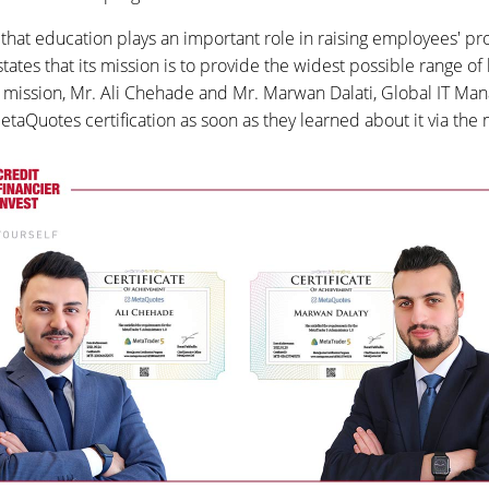
hat education plays an important role in raising employees' pr
tes that its mission is to provide the widest possible range of
his mission, Mr. Ali Chehade and Mr. Marwan Dalati, Global IT M
etaQuotes certification as soon as they learned about it via th