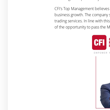
CFI's Top Management believes t
business growth. The company sta
trading services. In line with t
of the opportunity to pass the M