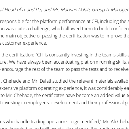
al Head of IT and ITS, and
Mr. Marwan Dalati, Group IT Manager 
responsible for the platform performance at CFI, including the a
tion was quite a challenge, which allowed them to build confiden
he main objective of passing the certification was to improve t
ves customer experience.
 certification: "CFI is constantly investing in the team's skills
ure. We have always been accentuating platform running skills, 
to encourage the rest of the team to pass the tests and to receiv
Mr. Chehade and Mr. Dalati studied the relevant materials avail
extensive platform operating experience, it was considerably ea
g to Mr. Chehade, the certificates have become an added value t
 investing in employees' development and their professional gr
es who handle trading operations to get certified," Mr. Ali Ch
atform knowledge and will eventually enhance the trading experi