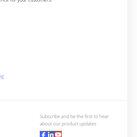
ng
Subscribe and be the first to hear
about our product updates