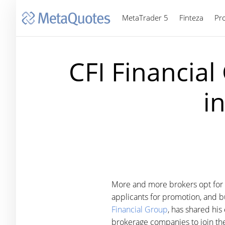
MetaTrader 5
Finteza
Pr
CFI Financial
i
More and more brokers opt for M
applicants for promotion, and bu
Financial Group
, has shared hi
brokerage companies to join the