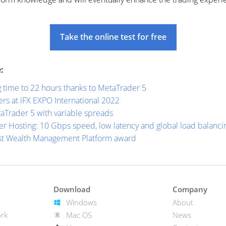
Take the online test for free
:
 time to 22 hours thanks to MetaTrader 5
s at iFX EXPO International 2022
aTrader 5 with variable spreads
r Hosting: 10 Gbps speed, low latency and global load balanci
st Wealth Management Platform award
Download
Company
Windows
About
rk
Mac OS
News