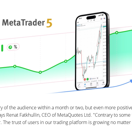
 of the audience within a month or two, but even more positiv
 says Renat Fatkhullin, CEO of MetaQuotes Ltd. "Contrary to some f
The trust of users in our trading platform is growing no matter