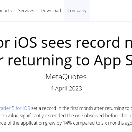
oducts
Services
Download
Company
English
or iOS sees record 
r returning to App 
MetaQuotes
4 April 2023
ader 5 for iOS
set a record in the first month after returning t
rs) value significantly exceeded the one observed before the b
ience of the application grew by 14% compared to six months ago