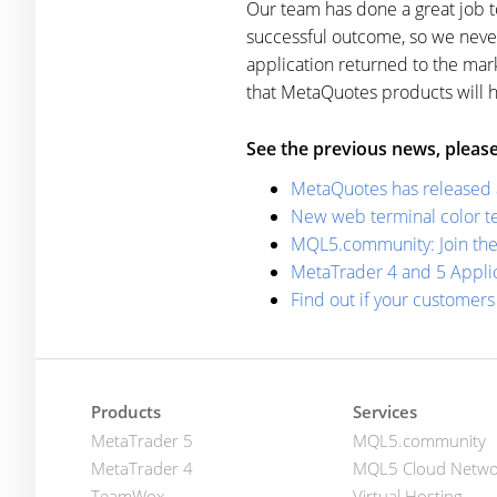
Our team has done a great job 
successful outcome, so we neve
application returned to the ma
that MetaQuotes products will 
See the previous news, please
MetaQuotes has released a 
New web terminal color te
MQL5.community: Join the 
MetaTrader 4 and 5 Applic
Find out if your customer
Products
Services
MetaTrader 5
MQL5.community
MetaTrader 4
MQL5 Cloud Netwo
TeamWox
Virtual Hosting