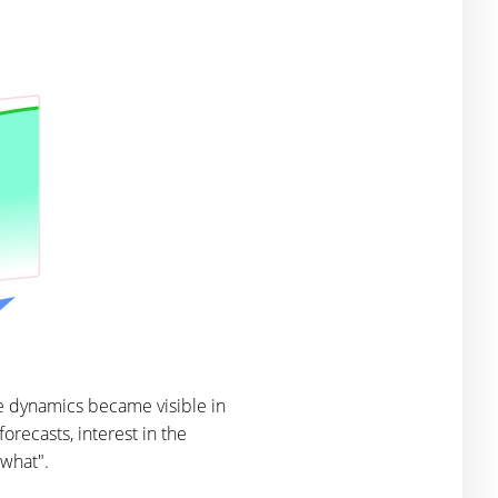
e dynamics became visible in
orecasts, interest in the
 what".