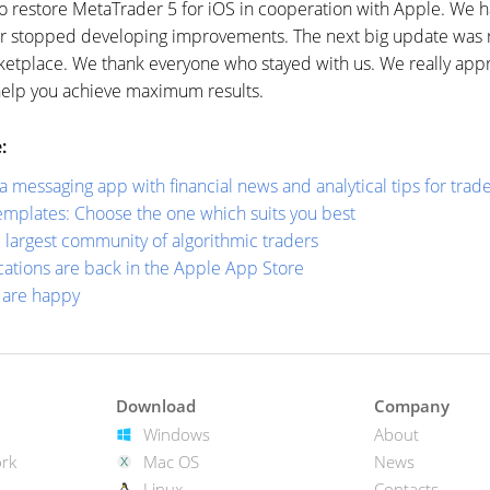
to restore MetaTrader 5 for iOS in cooperation with Apple. We 
r stopped developing improvements. The next big update was r
rketplace. We thank everyone who stayed with us. We really app
help you achieve maximum results.
:
messaging app with financial news and analytical tips for trad
mplates: Choose the one which suits you best
largest community of algorithmic traders
ations are back in the Apple App Store
s are happy
Download
Company
Windows
About
rk
Mac OS
News
Linux
Contacts