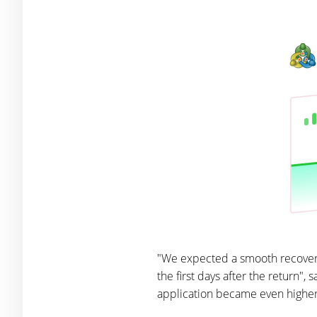
"We expected a smooth recovery
the first days after the return",
application became even higher. 