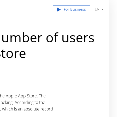
EN
For Business
number of users
Store
o the Apple App Store. The
locking. According to the
, which is an absolute record