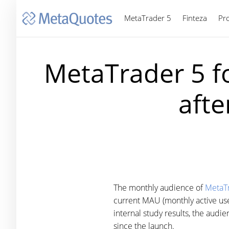
MetaTrader 5
Finteza
Pr
MetaTrader 5 f
afte
The monthly audience of
MetaTr
current MAU (monthly active use
internal study results, the aud
since the launch.