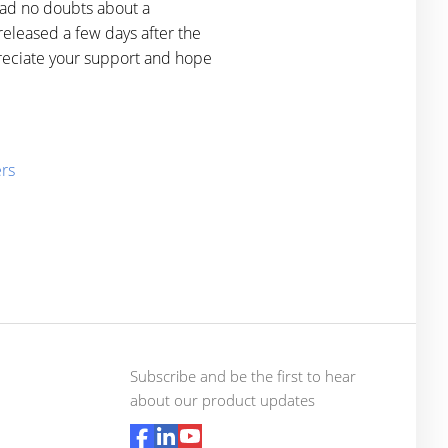
had no doubts about a
eleased a few days after the
reciate your support and hope
ers
Subscribe and be the first to hear
about our product updates