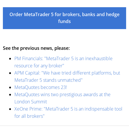
Order MetaTrader 5 for brokers, banks and hedge
funds
See the previous news, please:
PM Financials: "MetaTrader 5 is an inexhaustible
resource for any broker"
APM Capital: "We have tried different platforms, but
MetaTrader 5 stands unmatched"
MetaQuotes becomes 23!
MetaQuotes wins two prestigious awards at the
London Summit
XeOne Prime: "MetaTrader 5 is an indispensable tool
for all brokers"