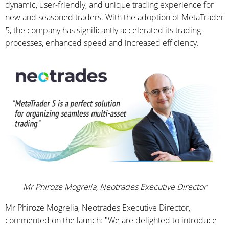
dynamic, user-friendly, and unique trading experience for
new and seasoned traders. With the adoption of MetaTrader
5, the company has significantly accelerated its trading
processes, enhanced speed and increased efficiency.
Mr Phiroze Mogrelia, Neotrades Executive Director
Mr Phiroze Mogrelia, Neotrades Executive Director,
commented on the launch: "We are delighted to introduce