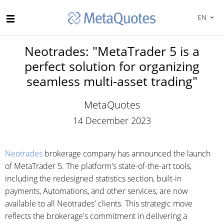
EN
Neotrades: "MetaTrader 5 is a
perfect solution for organizing
seamless multi-asset trading"
MetaQuotes
14 December 2023
Neotrades
brokerage company has announced the launch
of MetaTrader 5. The platform's state-of-the-art tools,
including the redesigned statistics section, built-in
payments, Automations, and other services, are now
available to all Neotrades' clients. This strategic move
reflects the brokerage's commitment in delivering a