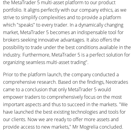
the MetaTrader 5 multi-asset platform to our product
portfolio. It aligns perfectly with our company ethics, as we
strive to simplify complexities and to provide a platform
which "speaks" to every trader. In a dynamically changing
market, MetaTrader 5 becomes an indispensable tool for
brokers seeking innovative advantages. It also offers the
possibility to trade under the best conditions available in the
industry. Furthermore, MetaTrader 5 is a perfect solution for
organizing seamless multi-asset trading".
Prior to the platform launch, the company conducted a
comprehensive research. Based on the findings, Neotrades
came to a conclusion that only MetaTrader 5 would
empower traders to comprehensively focus on the most
important aspects and thus to succeed in the markets. "We
have launched the best existing technologies and tools for
our clients. Now we are ready to offer more assets and
provide access to new markets," Mr Mogrelia concluded.