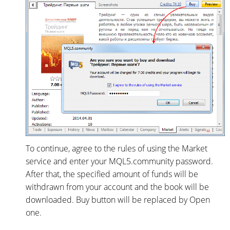
To continue, agree to the rules of using the Market
service and enter your MQL5.community password.
After that, the specified amount of funds will be
withdrawn from your account and the book will be
downloaded. Buy button will be replaced by Open
one.