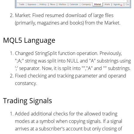
Market: Fixed resumed download of large files
(primarily, magazines and books) from the Market.
MQL5 Language
Changed StringSplit function operation. Previously,
";A;" string was split into NULL and "A" substrings using
';' separator. Now, it is split into "","A" and "" substrings.
Fixed checking and tracking parameter and operand
constancy.
Trading Signals
Added additional checks for the allowed trading
modes at a symbol when copying signals. If a signal
arrives at a subscriber's account but only closing of