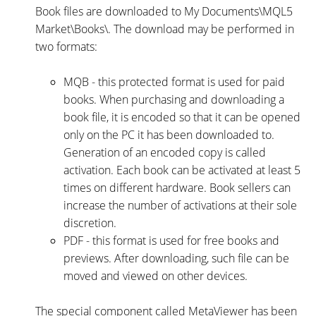
Book files are downloaded to My Documents\MQL5
Market\Books\. The download may be performed in
two formats:
MQB - this protected format is used for paid
books. When purchasing and downloading a
book file, it is encoded so that it can be opened
only on the PC it has been downloaded to.
Generation of an encoded copy is called
activation. Each book can be activated at least 5
times on different hardware. Book sellers can
increase the number of activations at their sole
discretion.
PDF - this format is used for free books and
previews. After downloading, such file can be
moved and viewed on other devices.
The special component called MetaViewer has been