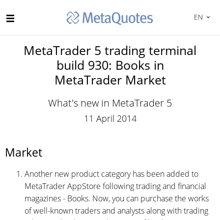
EN
MetaTrader 5 trading terminal
build 930: Books in
MetaTrader Market
What's new in MetaTrader 5
11 April 2014
Market
Another new product category has been added to
MetaTrader AppStore following trading and financial
magazines - Books. Now, you can purchase the works
of well-known traders and analysts along with trading