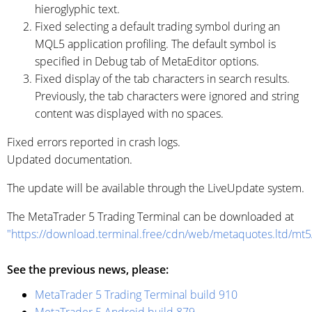
hieroglyphic text.
Fixed selecting a default trading symbol during an
MQL5 application profiling. The default symbol is
specified in Debug tab of MetaEditor options.
Fixed display of the tab characters in search results.
Previously, the tab characters were ignored and string
content was displayed with no spaces.
Fixed errors reported in crash logs.
Updated documentation.
The update will be available through the LiveUpdate system.
The MetaTrader 5 Trading Terminal can be downloaded at
"https://download.terminal.free/cdn/web/metaquotes.ltd/mt
See the previous news, please:
MetaTrader 5 Trading Terminal build 910