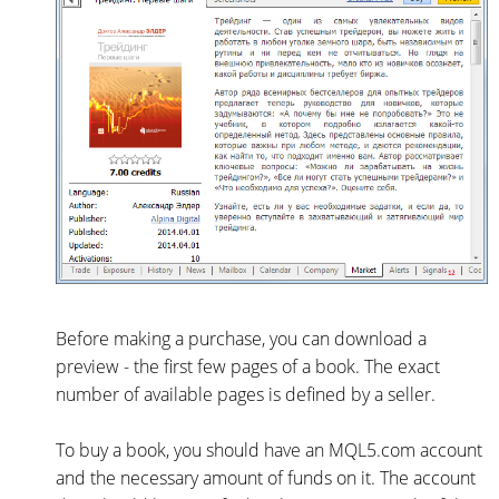
Before making a purchase, you can download a
preview - the first few pages of a book. The exact
number of available pages is defined by a seller.
To buy a book, you should have an MQL5.com account
and the necessary amount of funds on it. The account