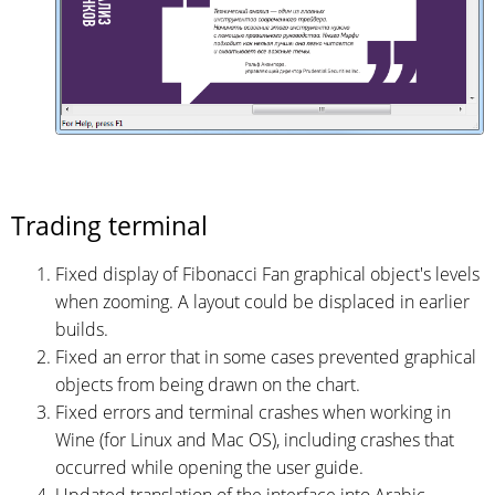
Trading terminal
Fixed display of Fibonacci Fan graphical object's levels
when zooming. A layout could be displaced in earlier
builds.
Fixed an error that in some cases prevented graphical
objects from being drawn on the chart.
Fixed errors and terminal crashes when working in
Wine (for Linux and Mac OS), including crashes that
occurred while opening the user guide.
Updated translation of the interface into Arabic.