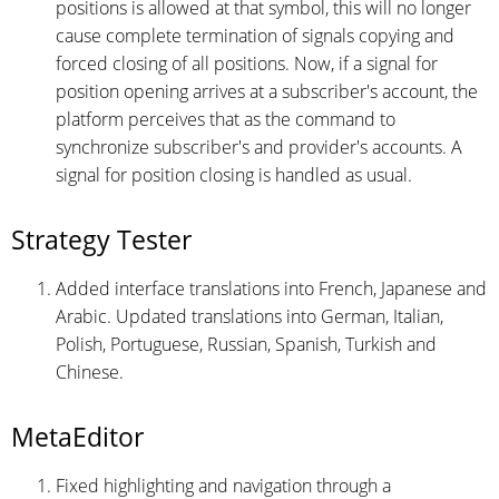
positions is allowed at that symbol, this will no longer
cause complete termination of signals copying and
forced closing of all positions. Now, if a signal for
position opening arrives at a subscriber's account, the
platform perceives that as the command to
synchronize subscriber's and provider's accounts. A
signal for position closing is handled as usual.
Strategy Tester
Added interface translations into French, Japanese and
Arabic. Updated translations into German, Italian,
Polish, Portuguese, Russian, Spanish, Turkish and
Chinese.
MetaEditor
Fixed highlighting and navigation through a