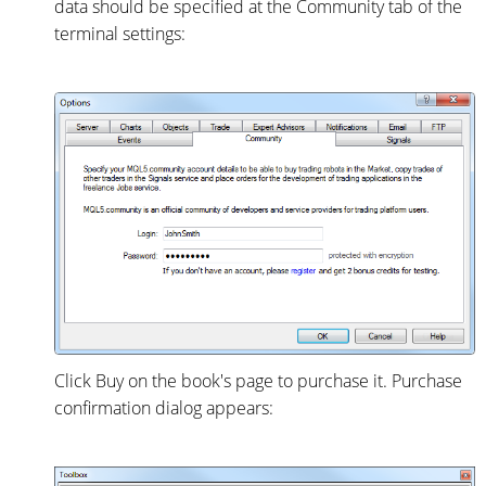
data should be specified at the Community tab of the
terminal settings:
Click Buy on the book's page to purchase it. Purchase
confirmation dialog appears: