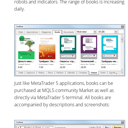
robots and indicators. The range of books is increasing
daily.
Just like MetaTrader 5 applications, books can be
purchased at MQL5.community Market as well as
directly via MetaTrader 5 terminal. All books are
accompanied by descriptions and screenshots: