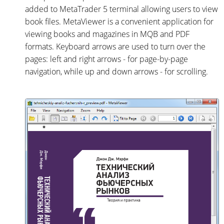
added to MetaTrader 5 terminal allowing users to view
book files. MetaViewer is a convenient application for
viewing books and magazines in MQB and PDF
formats. Keyboard arrows are used to turn over the
pages: left and right arrows - for page-by-page
navigation, while up and down arrows - for scrolling.