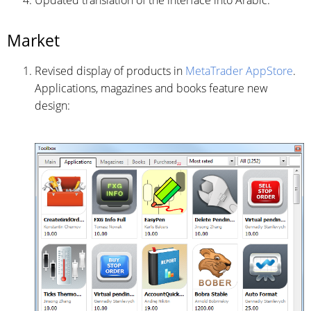
Market
Revised display of products in
MetaTrader AppStore
.
Applications, magazines and books feature new
design: