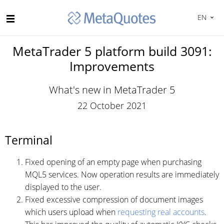
EN
MetaTrader 5 platform build 3091:
Improvements
What's new in MetaTrader 5
22 October 2021
Terminal
Fixed opening of an empty page when purchasing
MQL5 services. Now operation results are immediately
displayed to the user.
Fixed excessive compression of document images
which users upload when
requesting real accounts
.