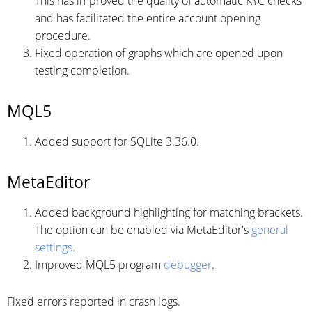
This has improved the quality of automatic KYC checks
and has facilitated the entire account opening
procedure.
Fixed operation of graphs which are opened upon
testing completion.
MQL5
Added support for SQLite 3.36.0.
MetaEditor
Added background highlighting for matching brackets.
The option can be enabled via MetaEditor's
general
settings
.
Improved MQL5 program
debugger
.
Fixed errors reported in crash logs.