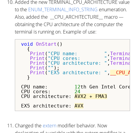
Added the new TERMINAL_CPU_ARCHITECTURE value
to the
ENUM_TERMINAL_INFO_STRING
enumeration.
Also, added the __CPU_ARCHITECTURE__ macro —
obtaining the CPU architecture of the computer the
terminal is running on. Example of use:
void
OnStart
()

  {

Print
(
"CPU name:         "
,
Termina
Print
(
"CPU cores:        "
,
Termina
Print
(
"CPU architecture: "
,
Termina
Print
(
""
);

Print
(
"EX5 architecture: "
,
__CPU_A
  }

CPU name:         
12
th Gen Intel Core
CPU cores:        
24
CPU architecture: 
AVX2 + FMA3
EX5 architecture: 
AVX
Changed the
extern
modifier behavior. Now
declaration of a variable with the extern modifier is a