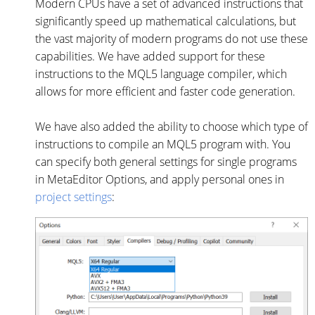
Modern CPUs have a set of advanced instructions that
significantly speed up mathematical calculations, but
the vast majority of modern programs do not use these
capabilities. We have added support for these
instructions to the MQL5 language compiler, which
allows for more efficient and faster code generation.
We have also added the ability to choose which type of
instructions to compile an MQL5 program with. You
can specify both general settings for single programs
in MetaEditor Options, and apply personal ones in
project settings
: