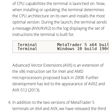
of CPU capabilities the terminal is launched on. Now,
when installing or updating, the terminal determines
the CPU architecture on its own and installs the most
optimal version. During the launch, the terminal sends
a message (AVX/AVX2) to the log displaying the set of
instructions the terminal is built for.
Terminal	MetaTrader 5 x64 build 3914 started for MetaQuotes Software Corp.

Terminal	Windows 10 buil
Advanced Vector Extensions (AVX) is an extension of
the x86 instruction set for Intel and AMD
microprocessors proposed back in 2008. Further
development has led to the appearance of AVX2 and
AVX-512 (2013).
In addition to the two versions of MetaTrader 5
terminals on X64 and AVX, we have released the third