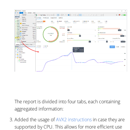
The report is divided into four tabs, each containing
aggregated information:
Added the usage of
AVX2 instructions
in case they are
supported by CPU. This allows for more efficient use