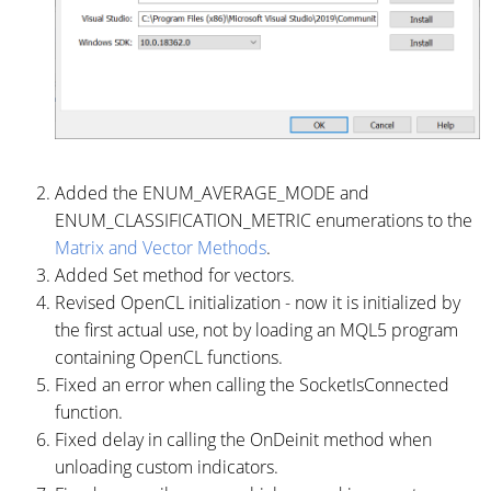
Added the ENUM_AVERAGE_MODE and
ENUM_CLASSIFICATION_METRIC enumerations to the
Matrix and Vector Methods
.
Added Set method for vectors.
Revised OpenCL initialization - now it is initialized by
the first actual use, not by loading an MQL5 program
containing OpenCL functions.
Fixed an error when calling the SocketIsConnected
function.
Fixed delay in calling the OnDeinit method when
unloading custom indicators.