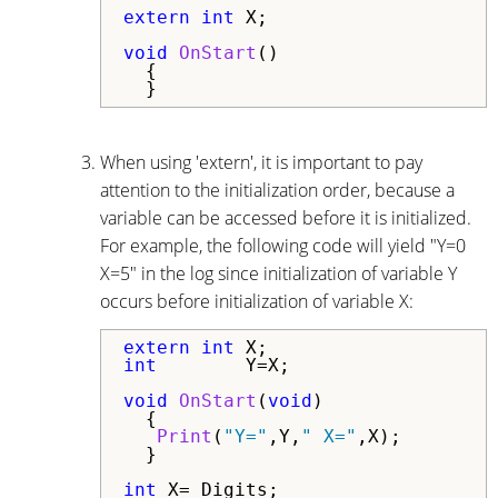
extern
int
 X;

void
OnStart
()

  {

  }
When using 'extern', it is important to pay
attention to the initialization order, because a
variable can be accessed before it is initialized.
For example, the following code will yield "Y=0
X=5" in the log since initialization of variable Y
occurs before initialization of variable X:
extern
int
int
        Y=X;

void
OnStart
(
void
)

  {

Print
(
"Y="
,Y,
" X="
,X);

  }

int
 X=_Digits;