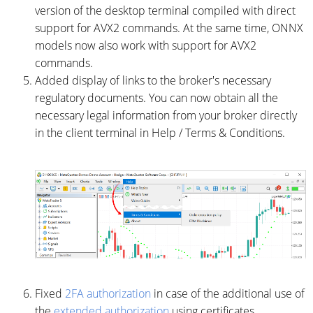
version of the desktop terminal compiled with direct
support for AVX2 commands. At the same time, ONNX
models now also work with support for AVX2
commands.
Added display of links to the broker's necessary
regulatory documents. You can now obtain all the
necessary legal information from your broker directly
in the client terminal in Help / Terms & Conditions.
Fixed
2FA authorization
in case of the additional use of
the
extended authorization
using certificates.