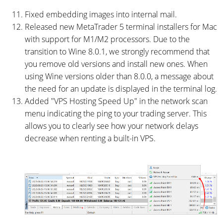
Fixed embedding images into internal mail.
Released new MetaTrader 5 terminal installers for Mac
with support for M1/M2 processors. Due to the
transition to Wine 8.0.1, we strongly recommend that
you remove old versions and install new ones. When
using Wine versions older than 8.0.0, a message about
the need for an update is displayed in the terminal log.
Added "VPS Hosting Speed Up" in the network scan
menu indicating the ping to your trading server. This
allows you to clearly see how your network delays
decrease when renting a built-in VPS.