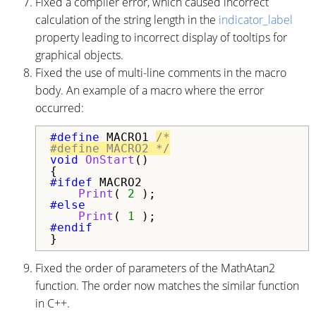
Fixed a compiler error, which caused incorrect
calculation of the string length in the
indicator_label
property leading to incorrect display of tooltips for
graphical objects.
Fixed the use of multi-line comments in the macro
body. An example of a macro where the error
occurred:
#define 
MACRO1 
/*

#define MACRO2 */
void
OnStart
()

#ifdef 
MACRO2

Print
( 
2
#else

Print
( 
1
}
Fixed the order of parameters of the MathAtan2
function. The order now matches the similar function
in C++.