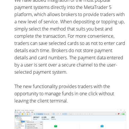
We have added integration of the most popular
payment systems directly into the MetaTrader 5
platform, which allows brokers to provide traders with
a new level of service. When depositing or topping up,
simply select the method that suits you best and
complete the transaction. For more convenience,
traders can save selected cards so as not to enter card
details each time. Brokers do not store payment
details and card numbers. The payment data entered
by a user is sent over a secure channel to the user-
selected payment system.
The new functionality provides traders with the
opportunity to manage funds in one click without
leaving the client terminal.