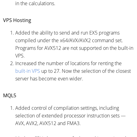
in the calculations.
VPS Hosting
Added the ability to send and run EX5 programs
compiled under the x64/AVX/AVX2 command set.
Programs for AVX512 are not supported on the built-in
VPS.
Increased the number of locations for renting the
built-in VPS
up to 27. Now the selection of the closest
server has become even wider.
MQL5
Added control of compilation settings, including
selection of extended processor instruction sets —
AVX, AVX2, AVX512 and FMA3.