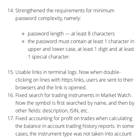
Strengthened the requirements for minimum
password complexity, namely:
password length — at least 8 characters
the password must contain at least 1 character in
upper and lower case, at least 1 digit and at least
1 special character.
Usable links in terminal logs. Now when double-
clicking on lines with https links, users are sent to their
browsers and the link is opened.
Fixed search for trading instruments in Market Watch.
Now the symbol is first searched by name, and then by
other fields: description, ISIN, etc.
Fixed accounting for profit on trades when calculating
the balance in account trading history reports. In some
cases, the instrument type was not taken into account