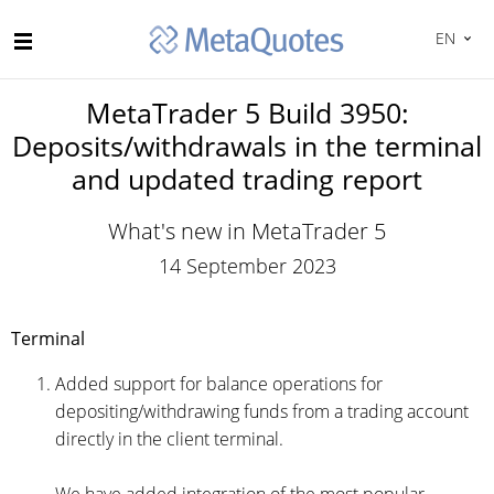
EN
MetaTrader 5 Build 3950:
Deposits/withdrawals in the terminal
and updated trading report
What's new in MetaTrader 5
14 September 2023
Terminal
Added support for balance operations for
depositing/withdrawing funds from a trading account
directly in the client terminal.