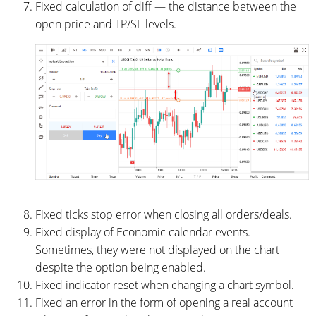
Fixed calculation of diff — the distance between the
open price and TP/SL levels.
Fixed ticks stop error when closing all orders/deals.
Fixed display of Economic calendar events.
Sometimes, they were not displayed on the chart
despite the option being enabled.
Fixed indicator reset when changing a chart symbol.
Fixed an error in the form of opening a real account