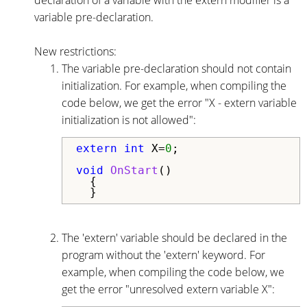
variable pre-declaration.
New restrictions:
The variable pre-declaration should not contain
initialization. For example, when compiling the
code below, we get the error "X - extern variable
initialization is not allowed":
extern
int
 X=
0
;

void
OnStart
()

  {

  }
The 'extern' variable should be declared in the
program without the 'extern' keyword. For
example, when compiling the code below, we
get the error "unresolved extern variable X":