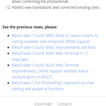
when confirming the phone/email.
Added new translations and corrected existing ones.
See the previous news, please:
MetaTrader 5 build 3800: Book or Cancel orders, AI
coding assistant, and enhanced ONNX support
MetaTrader 5 build 3660: Improvements and fixes
MetaTrader 5 build 3640: Web Terminal in 11
languages
MetaTrader 5 build 3620: Web Terminal
improvements, ONNX support and fast matrix
multiplications in MQL5
MetaTrader 5 for iPhone/iPad: Improved on-chart
trading and analytical functions
Download
Contacts