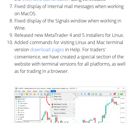
Fixed display of internal mail messages when working
on MacOS.
Fixed display of the Signals window when working in
Wine.
Released new MetaTrader 4 and 5 installers for Linux.
Added commands for visiting Linux and Mac terminal
version
download pages
in Help. For traders'
convenience, we have created a special section of the
website with terminal versions for all platforms, as well
as for trading in a browser.