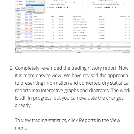
Completely revamped the trading history report. Now
it is more easy to view. We have revised the approach
to presenting information and converted dry statistical
reports into interactive graphs and diagrams. The work
is still in progress, but you can evaluate the changes
already.
To view trading statistics, click Reports in the View
menu.