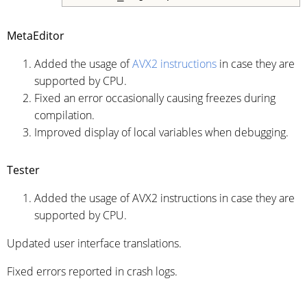
MetaEditor
Added the usage of
AVX2 instructions
in case they are
supported by CPU.
Fixed an error occasionally causing freezes during
compilation.
Improved display of local variables when debugging.
Tester
Added the usage of AVX2 instructions in case they are
supported by CPU.
Updated user interface translations.
Fixed errors reported in crash logs.