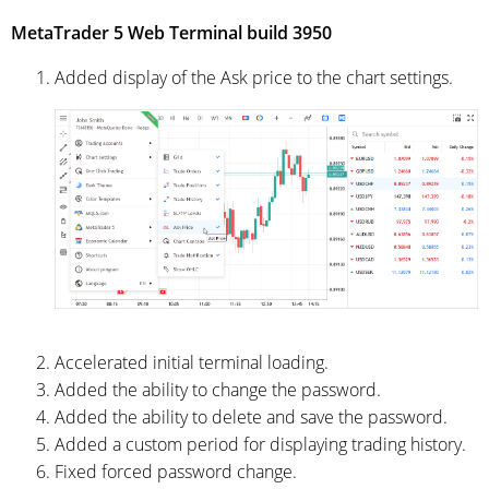
MetaTrader 5 Web Terminal build 3950
Added display of the Ask price to the chart settings.
Accelerated initial terminal loading.
Added the ability to change the password.
Added the ability to delete and save the password.
Added a custom period for displaying trading history.
Fixed forced password change.