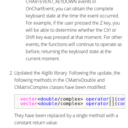
CHARTEVENT_KEYDOWN events in
OnChartEvent, you can obtain the complete
keyboard state at the time the event occurred.
For example, if the user pressed the Z key, you
will be able to determine whether the Ctrl or
Shift key was pressed at that moment. For other
events, the functions will continue to operate as
before, returning the keyboard state at the
current moment.
Updated the Alglib library. Following the update, the
following methods in the CMatrixDouble and
CMatrixComplex classes have been modified:
vector
<
double
/complex>
operator
[](
con
vector
<
double
/complex>
operator
[](
con
They have been replaced by a single method with a
constant return value: