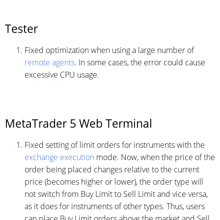
Tester
Fixed optimization when using a large number of
remote agents
. In some cases, the error could cause
excessive CPU usage.
MetaTrader 5 Web Terminal
Fixed setting of limit orders for instruments with the
exchange execution
mode. Now, when the price of the
order being placed changes relative to the current
price (becomes higher or lower), the order type will
not switch from Buy Limit to Sell Limit and vice versa,
as it does for instruments of other types. Thus, users
can place Buy Limit orders above the market and Sell