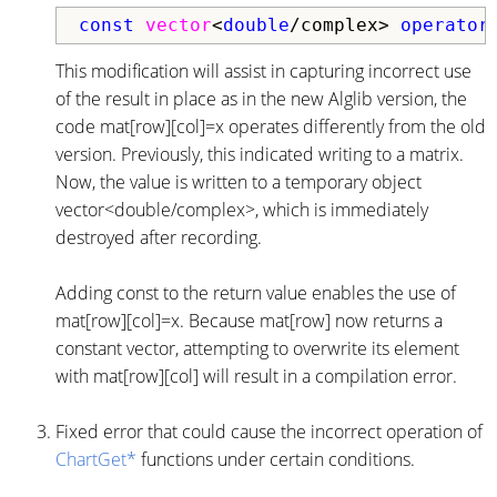
const
vector
<
double
/complex>
operator
This modification will assist in capturing incorrect use
of the result in place as in the new Alglib version, the
code mat[row][col]=x operates differently from the old
version. Previously, this indicated writing to a matrix.
Now, the value is written to a temporary object
vector<double/complex>, which is immediately
destroyed after recording.
Adding const to the return value enables the use of
mat[row][col]=x. Because mat[row] now returns a
constant vector, attempting to overwrite its element
with mat[row][col] will result in a compilation error.
Fixed error that could cause the incorrect operation of
ChartGet*
functions under certain conditions.