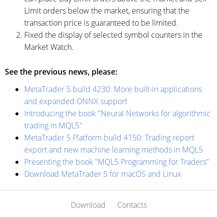
Limit orders below the market, ensuring that the
transaction price is guaranteed to be limited.
Fixed the display of selected symbol counters in the
Market Watch.
See the previous news, please:
MetaTrader 5 build 4230: More built-in applications
and expanded ONNX support
Introducing the book "Neural Networks for algorithmic
trading in MQL5"
MetaTrader 5 Platform build 4150: Trading report
export and new machine learning methods in MQL5
Presenting the book "MQL5 Programming for Traders"
Download MetaTrader 5 for macOS and Linux
Download
Contacts