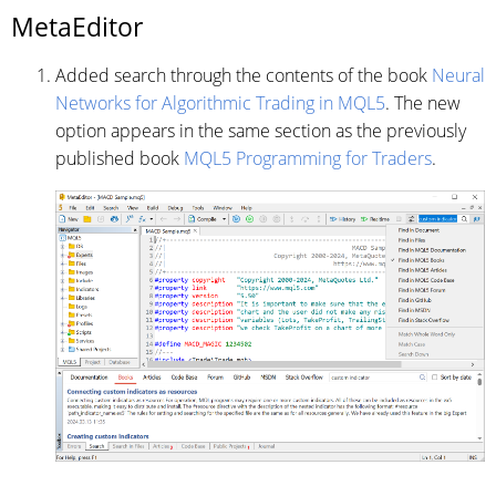
MetaEditor
Added search through the contents of the book
Neural
Networks for Algorithmic Trading in MQL5
. The new
option appears in the same section as the previously
published book
MQL5 Programming for Traders
.