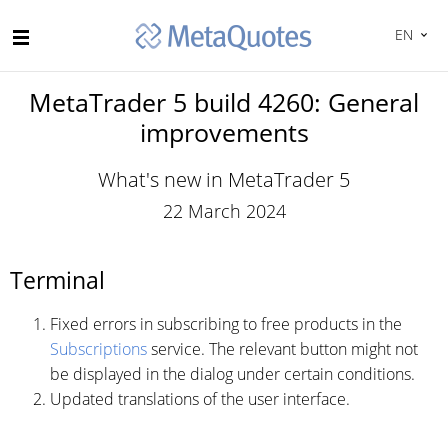
EN
MetaTrader 5 build 4260: General
improvements
What's new in MetaTrader 5
22 March 2024
Terminal
Fixed errors in subscribing to free products in the
Subscriptions
service. The relevant button might not
be displayed in the dialog under certain conditions.
Updated translations of the user interface.