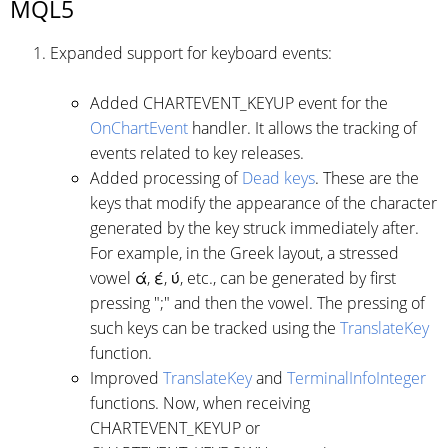
MQL5
Expanded support for keyboard events:
Added CHARTEVENT_KEYUP event for the
OnChartEvent
handler. It allows the tracking of
events related to key releases.
Added processing of
Dead keys
. These are the
keys that modify the appearance of the character
generated by the key struck immediately after.
For example, in the Greek layout, a stressed
vowel ά, έ, ύ, etc., can be generated by first
pressing ";" and then the vowel. The pressing of
such keys can be tracked using the
TranslateKey
function.
Improved
TranslateKey
and
TerminalInfoInteger
functions. Now, when receiving
CHARTEVENT_KEYUP or