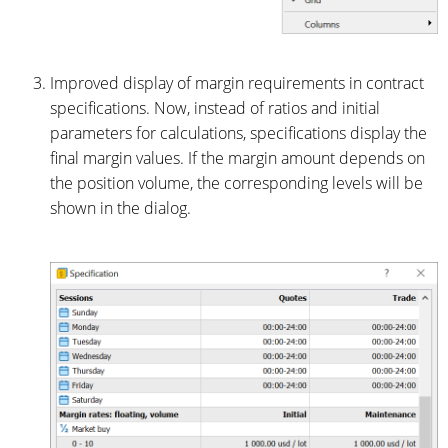
Improved display of margin requirements in contract
specifications. Now, instead of ratios and initial
parameters for calculations, specifications display the
final margin values. If the margin amount depends on
the position volume, the corresponding levels will be
shown in the dialog.