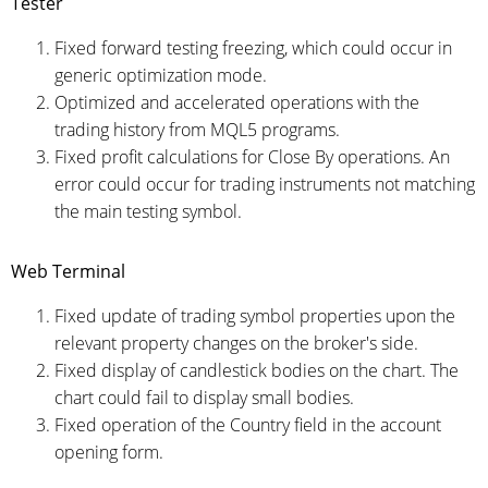
Tester
Fixed forward testing freezing, which could occur in
generic optimization mode.
Optimized and accelerated operations with the
trading history from MQL5 programs.
Fixed profit calculations for Close By operations. An
error could occur for trading instruments not matching
the main testing symbol.
Web Terminal
Fixed update of trading symbol properties upon the
relevant property changes on the broker's side.
Fixed display of candlestick bodies on the chart. The
chart could fail to display small bodies.
Fixed operation of the Country field in the account
opening form.