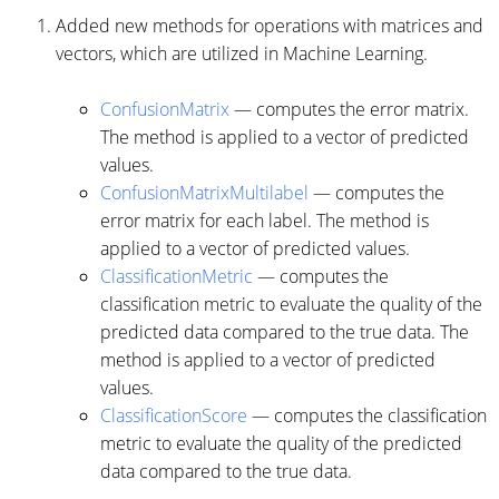
Added new methods for operations with matrices and
vectors, which are utilized in Machine Learning.
ConfusionMatrix
— computes the error matrix.
The method is applied to a vector of predicted
values.
ConfusionMatrixMultilabel
— computes the
error matrix for each label. The method is
applied to a vector of predicted values.
ClassificationMetric
— computes the
classification metric to evaluate the quality of the
predicted data compared to the true data. The
method is applied to a vector of predicted
values.
ClassificationScore
— computes the classification
metric to evaluate the quality of the predicted
data compared to the true data.