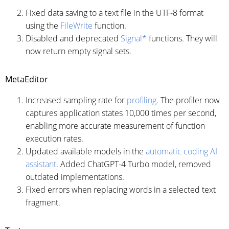
Fixed data saving to a text file in the UTF-8 format
using the
FileWrite
function.
Disabled and deprecated
Signal*
functions. They will
now return empty signal sets.
MetaEditor
Increased sampling rate for
profiling
. The profiler now
captures application states 10,000 times per second,
enabling more accurate measurement of function
execution rates.
Updated available models in the
automatic coding AI
assistant
. Added ChatGPT-4 Turbo model, removed
outdated implementations.
Fixed errors when replacing words in a selected text
fragment.