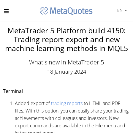
EN
MetaTrader 5 Platform build 4150:
Trading report export and new
machine learning methods in MQL5
What's new in MetaTrader 5
18 January 2024
Terminal
Added export of
trading reports
to HTML and PDF
files. With this option, you can easily share your trading
achievements with colleagues and investors. New
export commands are available in the File menu and