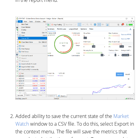
in the report menu.
Added ability to save the current state of the
Market
Watch
window to a CSV file. To do this, select Export in
the context menu. The file will save the metrics that