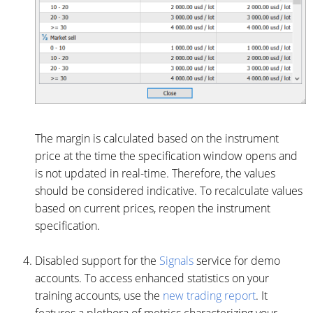
The margin is calculated based on the instrument
price at the time the specification window opens and
is not updated in real-time. Therefore, the values
should be considered indicative. To recalculate values
based on current prices, reopen the instrument
specification.
Disabled support for the
Signals
service for demo
accounts. To access enhanced statistics on your
training accounts, use the
new trading report
. It
features a plethora of metrics characterizing your