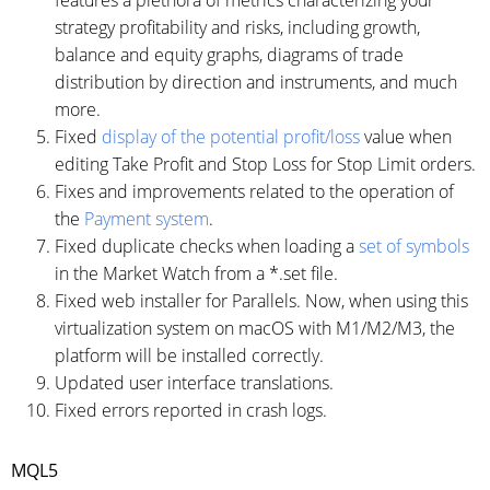
strategy profitability and risks, including growth,
balance and equity graphs, diagrams of trade
distribution by direction and instruments, and much
more.
Fixed
display of the potential profit/loss
value when
editing Take Profit and Stop Loss for Stop Limit orders.
Fixes and improvements related to the operation of
the
Payment system
.
Fixed duplicate checks when loading a
set of symbols
in the Market Watch from a *.set file.
Fixed web installer for Parallels. Now, when using this
virtualization system on macOS with M1/M2/M3, the
platform will be installed correctly.
Updated user interface translations.
Fixed errors reported in crash logs.
MQL5