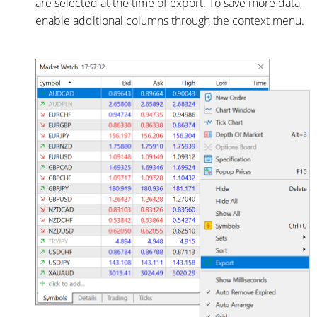
are selected at the time of export. To save more data,
enable additional columns through the context menu.