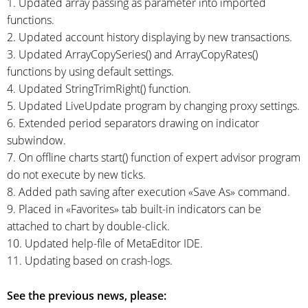
1. Updated array passing as parameter into imported
functions.
2. Updated account history displaying by new transactions.
3. Updated ArrayCopySeries() and ArrayCopyRates()
functions by using default settings.
4. Updated StringTrimRight() function.
5. Updated LiveUpdate program by changing proxy settings.
6. Extended period separators drawing on indicator
subwindow.
7. On offline charts start() function of expert advisor program
do not execute by new ticks.
8. Added path saving after execution «Save As» command.
9. Placed in «Favorites» tab
built-in
indicators can be
attached to chart by
double-click.
10. Updated
help-file
of MetaEditor IDE.
11. Updating based on
crash-logs.
See the previous news, please: