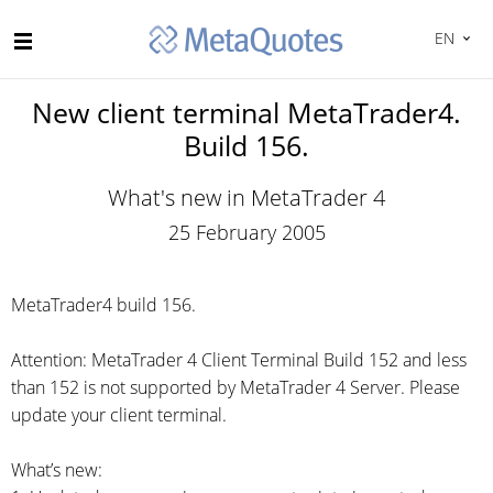
EN
New client terminal MetaTrader4.
Build 156.
What's new in MetaTrader 4
25 February 2005
MetaTrader4 build 156.
Attention: MetaTrader 4 Client Terminal Build 152 and less
than 152 is not supported by MetaTrader 4 Server. Please
update your client terminal.
What’s new: