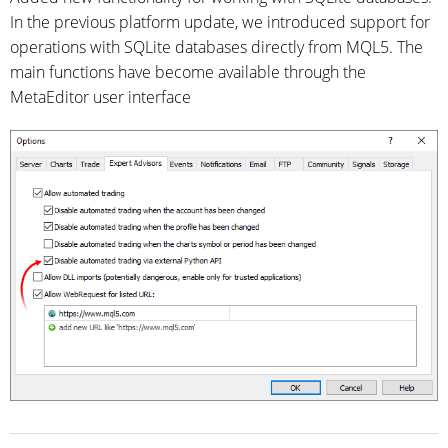
In the previous platform update, we introduced support for
operations with SQLite databases directly from MQL5. The
main functions have become available through the
MetaEditor user interface