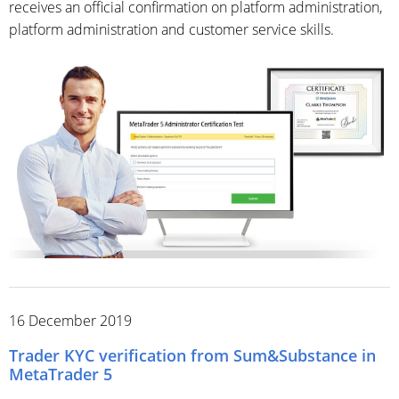
receives an official confirmation on platform administration,
platform administration and customer service skills.
16 December 2019
Trader KYC verification from Sum&Substance in
MetaTrader 5