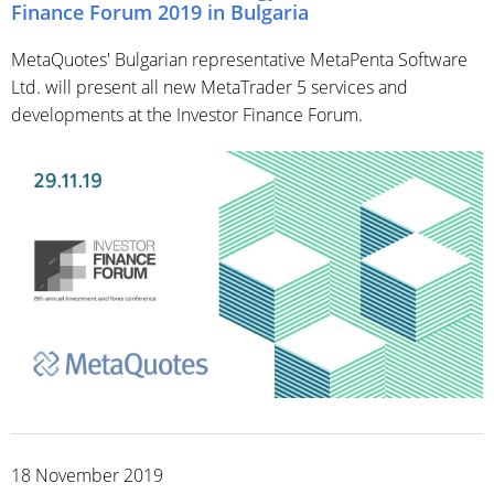
Finance Forum 2019 in Bulgaria
MetaQuotes' Bulgarian representative MetaPenta Software
Ltd. will present all new MetaTrader 5 services and
developments at the Investor Finance Forum.
18 November 2019