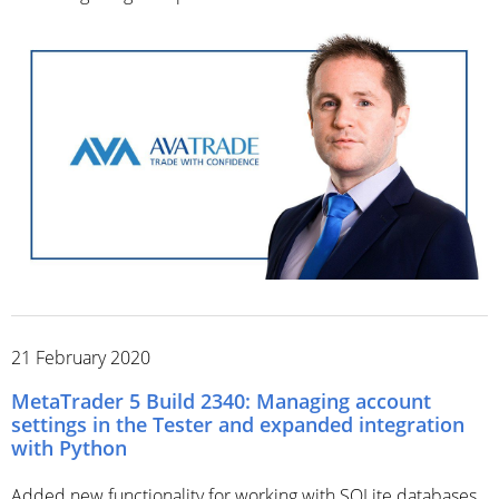
21 February 2020
MetaTrader 5 Build 2340: Managing account
settings in the Tester and expanded integration
with Python
Added new functionality for working with SQLite databases.