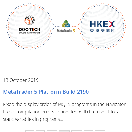
18 October 2019
MetaTrader 5 Platform Build 2190
Fixed the display order of MQL5 programs in the Navigator.
Fixed compilation errors connected with the use of local
static variables in programs...