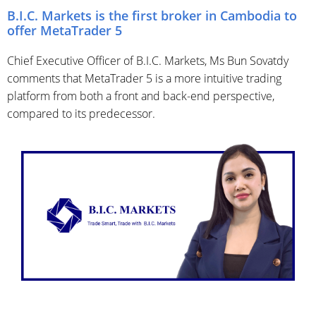
B.I.C. Markets is the first broker in Cambodia to
offer MetaTrader 5
Chief Executive Officer of B.I.C. Markets, Ms Bun Sovatdy
comments that MetaTrader 5 is a more intuitive trading
platform from both a front and back-end perspective,
compared to its predecessor.