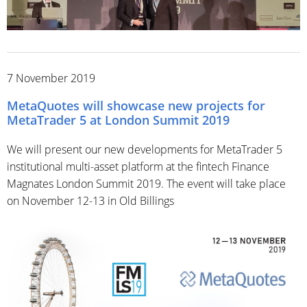
7 November 2019
MetaQuotes will showcase new projects for
MetaTrader 5 at London Summit 2019
We will present our new developments for MetaTrader 5
institutional multi-asset platform at the fintech Finance
Magnates London Summit 2019. The event will take place
on November 12-13 in Old Billings