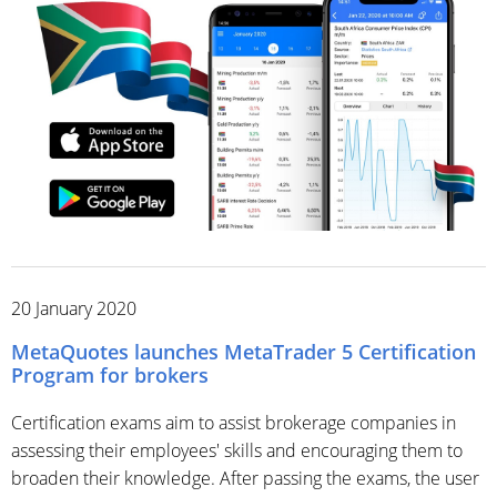
20 January 2020
MetaQuotes launches MetaTrader 5 Certification
Program for brokers
Certification exams aim to assist brokerage companies in
assessing their employees' skills and encouraging them to
broaden their knowledge. After passing the exams, the user