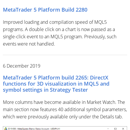
MetaTrader 5 Platform Build 2280
Improved loading and compilation speed of MQL5
programs. A double click on a chart is now passed as a
single-click event to an MQL5 program. Previously, such
events were not handled.
6 December 2019
MetaTrader 5 Platform build 2265: DirectX
functions for 3D visualization in MQL5 and
symbol settings in Strategy Tester
More columns have become available in Market Watch. The
main section now features 40 additional symbol parameters,
which were previously available only under the Details tab.