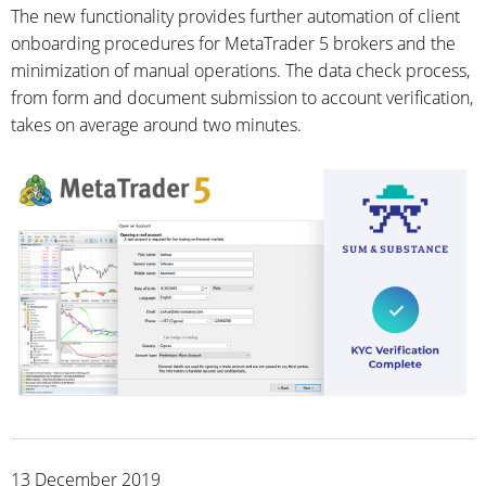
The new functionality provides further automation of client
onboarding procedures for MetaTrader 5 brokers and the
minimization of manual operations. The data check process,
from form and document submission to account verification,
takes on average around two minutes.
13 December 2019