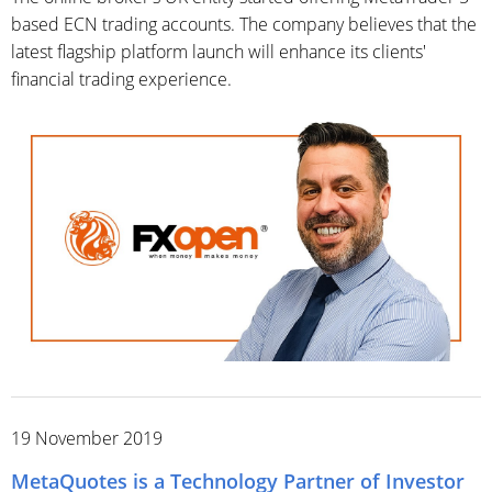
based ECN trading accounts. The company believes that the
latest flagship platform launch will enhance its clients'
financial trading experience.
19 November 2019
MetaQuotes is a Technology Partner of Investor