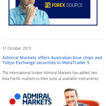
31 October 2019
Admiral Markets offers Australian blue chips and
Tokyo Exchange securities in MetaTrader 5
The international broker Admiral Markets has added two
Asia Pacific markets to their suite of available instruments.