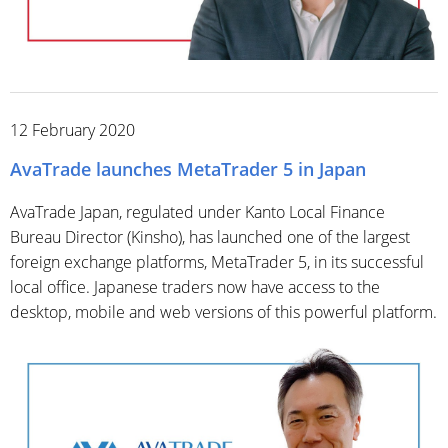
12 February 2020
AvaTrade launches MetaTrader 5 in Japan
AvaTrade Japan, regulated under Kanto Local Finance
Bureau Director (Kinsho), has launched one of the largest
foreign exchange platforms, MetaTrader 5, in its successful
local office. Japanese traders now have access to the
desktop, mobile and web versions of this powerful platform.