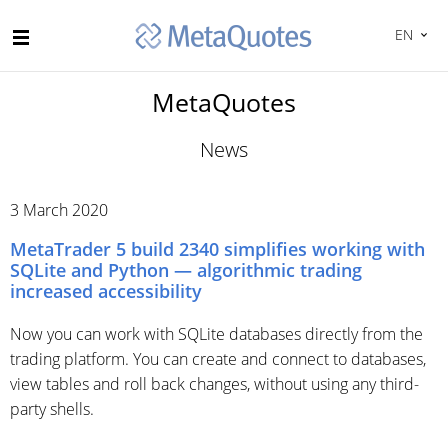
EN
MetaQuotes
News
3 March 2020
MetaTrader 5 build 2340 simplifies working with
SQLite and Python — algorithmic trading
increased accessibility
Now you can work with SQLite databases directly from the
trading platform. You can create and connect to databases,
view tables and roll back changes, without using any third-
party shells.