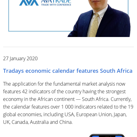
27 January 2020
Tradays economic calendar features South Africa
The application for the fundamental market analysis now
features 42 indicators of the country having the strongest
economy in the African continent — South Africa. Currently,
the calendar features over 1 000 indicators related to the 19
global economies, including USA, European Union, Japan,
UK, Canada, Australia and China.