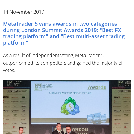
14 November 2019
MetaTrader 5 wins awards in two categories
during London Summit Awards 2019: "Best FX
trading platform" and "Best multi-asset trading
platform"
As a result of independent voting, MetaTrader 5
outperformed its competitors and gained the majority of
votes.