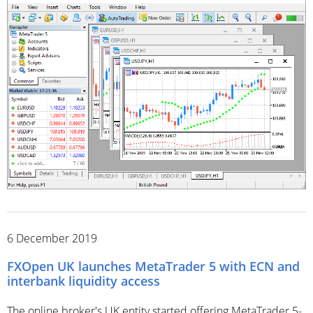
6 December 2019
FXOpen UK launches MetaTrader 5 with ECN and
interbank liquidity access
The online broker's UK entity started offering MetaTrader 5-