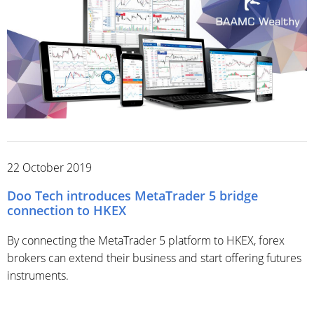
22 October 2019
Doo Tech introduces MetaTrader 5 bridge
connection to HKEX
By connecting the MetaTrader 5 platform to HKEX, forex
brokers can extend their business and start offering futures
instruments.