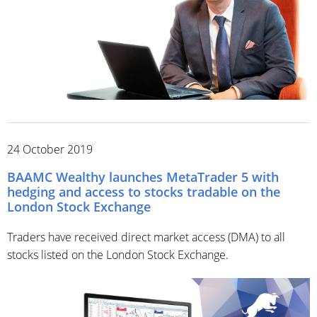
24 October 2019
BAAMC Wealthy launches MetaTrader 5 with
hedging and access to stocks tradable on the
London Stock Exchange
Traders have received direct market access (DMA) to all
stocks listed on the London Stock Exchange.