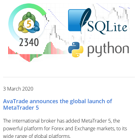
3 March 2020
AvaTrade announces the global launch of
MetaTrader 5
The international broker has added MetaTrader 5, the
powerful platform for Forex and Exchange markets, to its
wide range of global platforms.