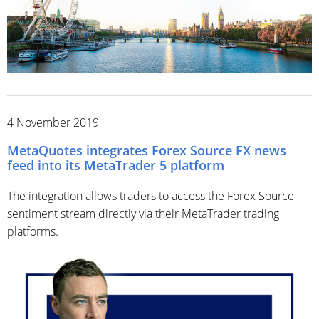
4 November 2019
MetaQuotes integrates Forex Source FX news
feed into its MetaTrader 5 platform
The integration allows traders to access the Forex Source
sentiment stream directly via their MetaTrader trading
platforms.