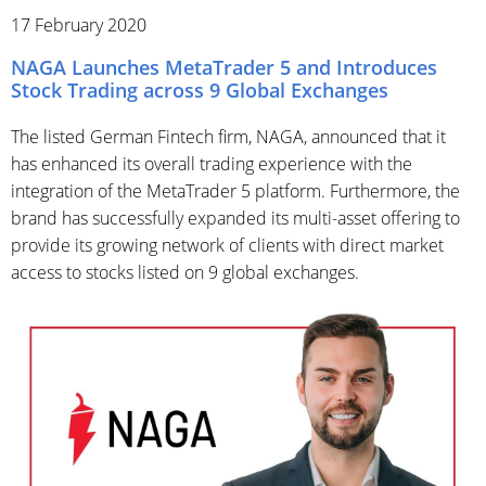
17 February 2020
NAGA Launches MetaTrader 5 and Introduces
Stock Trading across 9 Global Exchanges
The listed German Fintech firm, NAGA, announced that it
has enhanced its overall trading experience with the
integration of the MetaTrader 5 platform. Furthermore, the
brand has successfully expanded its multi-asset offering to
provide its growing network of clients with direct market
access to stocks listed on 9 global exchanges.