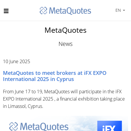
EN
MetaQuotes
News
10 June 2025
MetaQuotes to meet brokers at iFX EXPO
International 2025 in Cyprus
From June 17 to 19, MetaQuotes will participate in the iFX
EXPO International 2025 , a financial exhibition taking place
in Limassol, Cyprus.