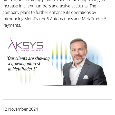
increase in client numbers and active accounts. The
company plans to further enhance its operations by
introducing MetaTrader 5 Automations and MetaTrader 5
Payments.
12 November 2024