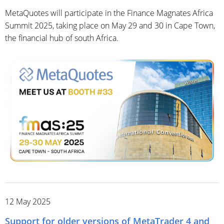
MetaQuotes will participate in the Finance Magnates Africa
Summit 2025, taking place on May 29 and 30 in Cape Town,
the financial hub of south Africa.
12 May 2025
Support for older versions of MetaTrader 4 and