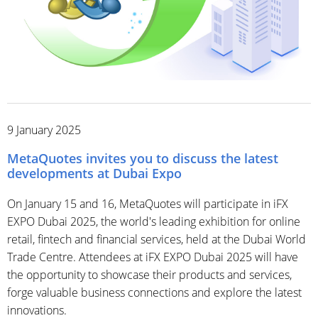
9 January 2025
MetaQuotes invites you to discuss the latest
developments at Dubai Expo
On January 15 and 16, MetaQuotes will participate in iFX
EXPO Dubai 2025, the world's leading exhibition for online
retail, fintech and financial services, held at the Dubai World
Trade Centre. Attendees at iFX EXPO Dubai 2025 will have
the opportunity to showcase their products and services,
forge valuable business connections and explore the latest
innovations.