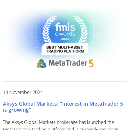
18 November 2024
Aksys Global Markets: "Interest in MetaTrader 5
is growing"
The Aksys Global Markets brokerage has launched the
MetaTrader 5 trading platform and is currently seeing an