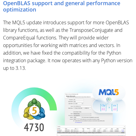
OpenBLAS support and general performance
optimization
The MQL5 update introduces support for more OpenBLAS
library functions, as well as the TransposeConjugate and
CompareEqual functions. They will provide wider
opportunities for working with matrices and vectors. In
addition, we have fixed the compatibility for the Python
integration package. It now operates with any Python version
up to 3.13.