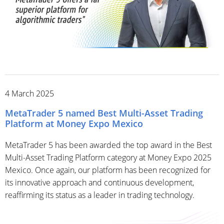
4 March 2025
MetaTrader 5 named Best Multi-Asset Trading
Platform at Money Expo Mexico
MetaTrader 5 has been awarded the top award in the Best
Multi-Asset Trading Platform category at Money Expo 2025
Mexico. Once again, our platform has been recognized for
its innovative approach and continuous development,
reaffirming its status as a leader in trading technology.