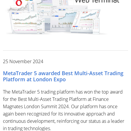
25 November 2024
MetaTrader 5 awarded Best Multi-Asset Trading
Platform at London Expo
The MetaTrader 5 trading platform has won the top award
for the Best Multi-Asset Trading Platform at Finance
Magnates London Summit 2024. Our platform has once
again been recognized for its innovative approach and
continuous development, reinforcing our status as a leader
in trading technologies.