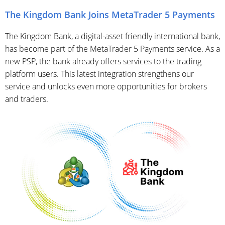
The Kingdom Bank Joins MetaTrader 5 Payments
The Kingdom Bank, a digital-asset friendly international bank,
has become part of the MetaTrader 5 Payments service. As a
new PSP, the bank already offers services to the trading
platform users. This latest integration strengthens our
service and unlocks even more opportunities for brokers
and traders.