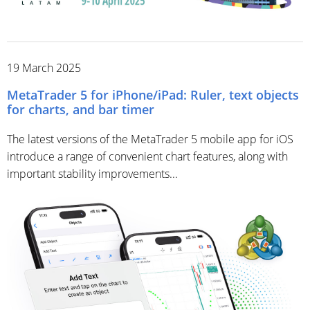
19 March 2025
MetaTrader 5 for iPhone/iPad: Ruler, text objects
for charts, and bar timer
The latest versions of the MetaTrader 5 mobile app for iOS
introduce a range of convenient chart features, along with
important stability improvements...