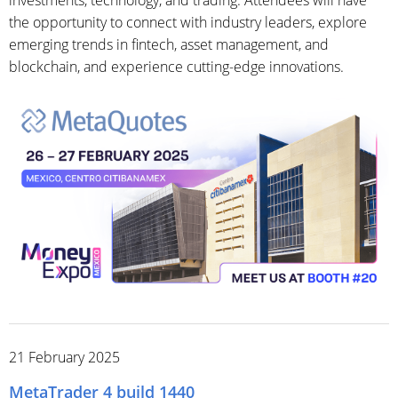
the opportunity to connect with industry leaders, explore
emerging trends in fintech, asset management, and
blockchain, and experience cutting-edge innovations.
21 February 2025
MetaTrader 4 build 1440