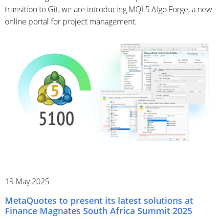
transition to Git, we are introducing MQL5 Algo Forge, a new
online portal for project management.
19 May 2025
MetaQuotes to present its latest solutions at
Finance Magnates South Africa Summit 2025