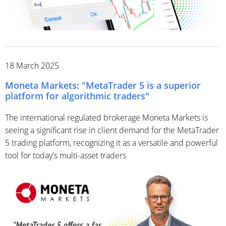
18 March 2025
Moneta Markets: "MetaTrader 5 is a superior
platform for algorithmic traders"
The international regulated brokerage Moneta Markets is
seeing a significant rise in client demand for the MetaTrader
5 trading platform, recognizing it as a versatile and powerful
tool for today's multi-asset traders