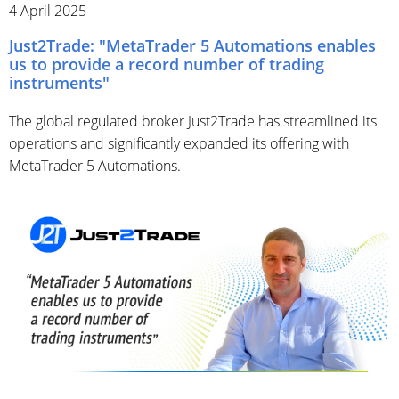
4 April 2025
Just2Trade: "MetaTrader 5 Automations enables
us to provide a record number of trading
instruments"
The global regulated broker Just2Trade has streamlined its
operations and significantly expanded its offering with
MetaTrader 5 Automations.