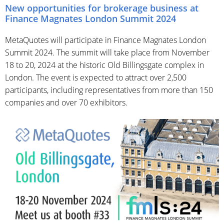
New opportunities for brokerage business at
Finance Magnates London Summit 2024
MetaQuotes will participate in Finance Magnates London
Summit 2024. The summit will take place from November
18 to 20, 2024 at the historic Old Billingsgate complex in
London. The event is expected to attract over 2,500
participants, including representatives from more than 150
companies and over 70 exhibitors.