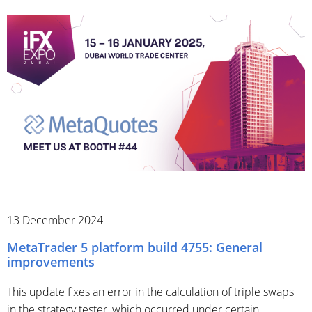
13 December 2024
MetaTrader 5 platform build 4755: General
improvements
This update fixes an error in the calculation of triple swaps
in the strategy tester, which occurred under certain