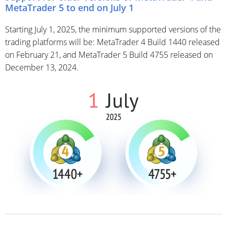
MetaTrader 5 to end on July 1
Starting July 1, 2025, the minimum supported versions of the
trading platforms will be: MetaTrader 4 Build 1440 released
on February 21, and MetaTrader 5 Build 4755 released on
December 13, 2024.