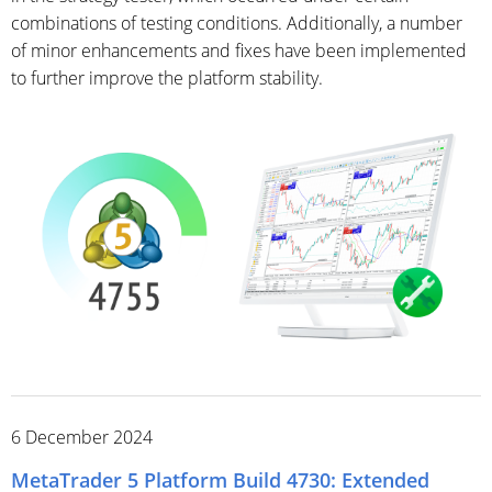
combinations of testing conditions. Additionally, a number
of minor enhancements and fixes have been implemented
to further improve the platform stability.
6 December 2024
MetaTrader 5 Platform Build 4730: Extended