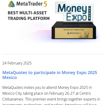
24 February 2025
MetaQuotes to participate in Money Expo 2025
Mexico
MetaQuotes invites you to attend Money Expo 2025 in
Mexico City, taking place on February 26-27 at Centro
Citibanamex. This premier event brings together experts in
investments, technology, and trading. Attendees will have