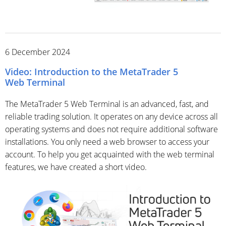
6 December 2024
Video: Introduction to the MetaTrader 5
Web Terminal
The MetaTrader 5 Web Terminal is an advanced, fast, and
reliable trading solution. It operates on any device across all
operating systems and does not require additional software
installations. You only need a web browser to access your
account. To help you get acquainted with the web terminal
features, we have created a short video.