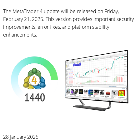
The MetaTrader 4 update will be released on Friday,
February 21, 2025. This version provides important security
improvements, error fixes, and platform stability
enhancements.
28 January 2025