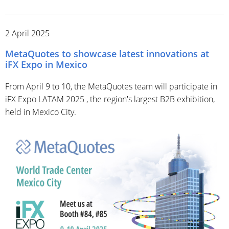
2 April 2025
MetaQuotes to showcase latest innovations at
iFX Expo in Mexico
From April 9 to 10, the MetaQuotes team will participate in
iFX Expo LATAM 2025 , the region's largest B2B exhibition,
held in Mexico City.