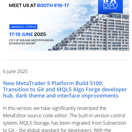
6 June 2025
New MetaTrader 5 Platform Build 5100:
Transition to Git and MQL5 Algo Forge developer
hub, dark theme and interface improvements
In this version, we have significantly revamped the
MetaEditor source code editor. The built-in version control
system, MQL5 Storage, has been migrated from Subversion
to Git – the global standard for developers. With the