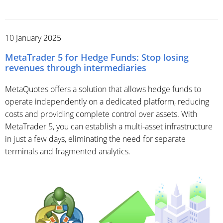
10 January 2025
MetaTrader 5 for Hedge Funds: Stop losing
revenues through intermediaries
MetaQuotes offers a solution that allows hedge funds to
operate independently on a dedicated platform, reducing
costs and providing complete control over assets. With
MetaTrader 5, you can establish a multi-asset infrastructure
in just a few days, eliminating the need for separate
terminals and fragmented analytics.