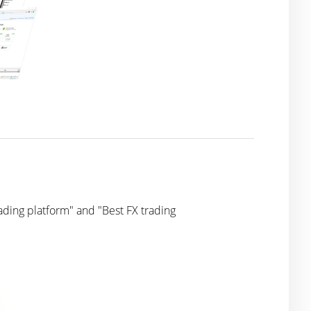
ding platform" and "Best FX trading