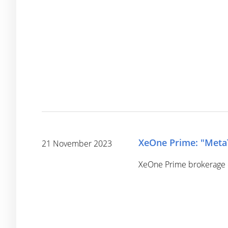
XeOne Prime: "MetaTr
21 November 2023
XeOne Prime brokerage c