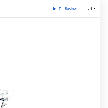
EN
For Business