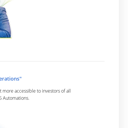
erations"
more accessible to investors of all
 5 Automations.