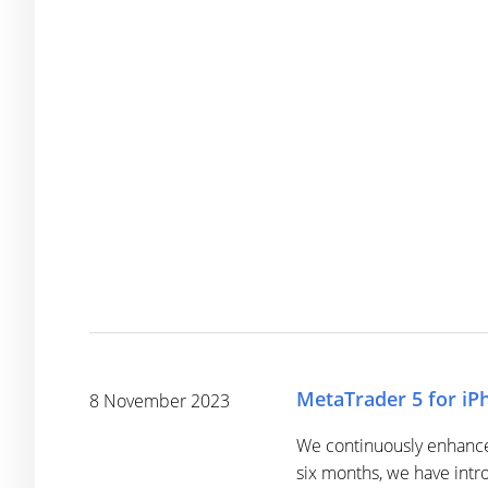
MetaTrader 5 for iPh
8 November 2023
We continuously enhance 
six months, we have intr