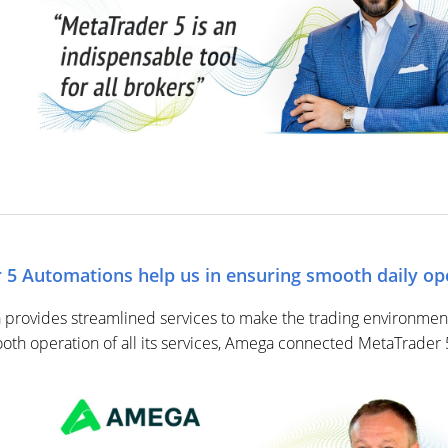
5 Automations help us in ensuring smooth daily op
rovides streamlined services to make the trading environment 
ooth operation of all its services, Amega connected MetaTrader