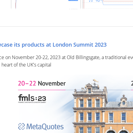
case its products at London Summit 2023
ce on November 20-22, 2023 at Old Billingsgate, a traditional
heart of the UK's capital