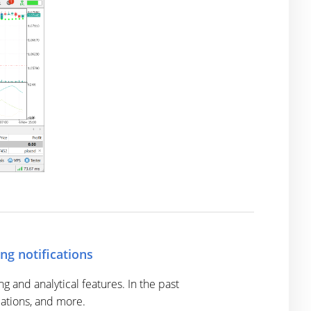
ng notifications
and analytical features. In the past
cations, and more.