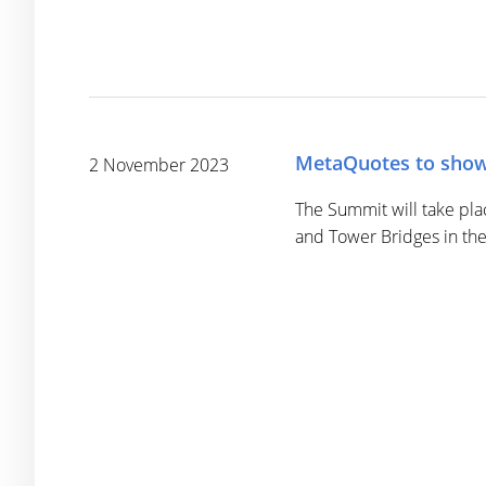
MetaQuotes to show
2 November 2023
The Summit will take pla
and Tower Bridges in the 