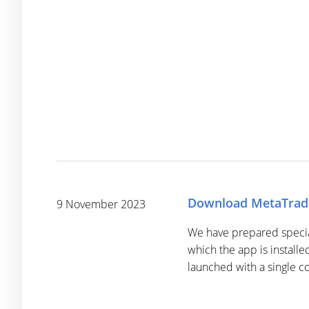
Download MetaTrade
9 November 2023
We have prepared special 
which the app is installe
launched with a single