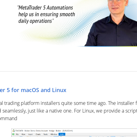
r 5 for macOS and Linux
trading platform installers quite some time ago. The installer 
d seamlessly, just like a native one. For Linux, we provide a sc
 command