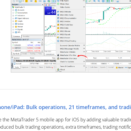
one/iPad: Bulk operations, 21 timeframes, and tradi
the MetaTrader 5 mobile app for iOS by adding valuable trading 
oduced bulk trading operations, extra timeframes, trading notifi