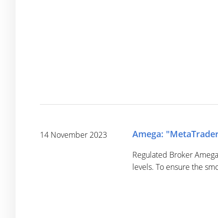
Amega: "MetaTrader 
14 November 2023
Regulated Broker Amega p
levels. To ensure the sm