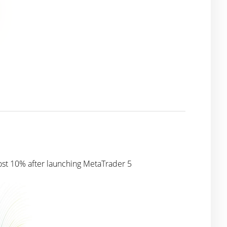
ost 10% after launching MetaTrader 5