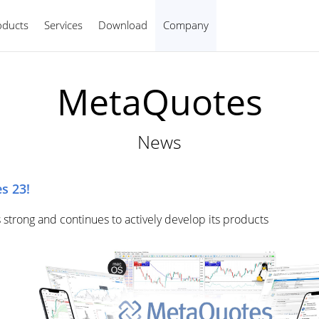
oducts
Services
Download
Company
English
MetaQuotes
News
s 23!
 strong and continues to actively develop its products