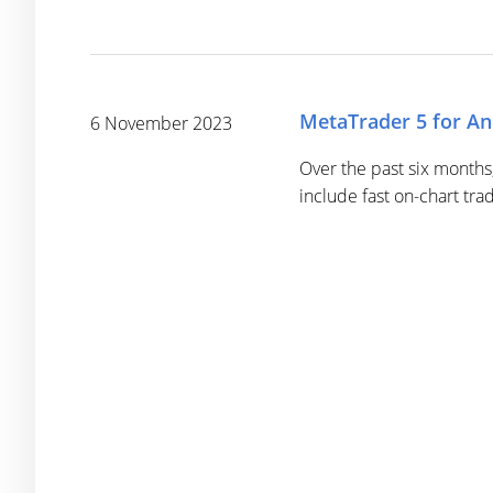
MetaTrader 5 for An
6 November 2023
Over the past six months
include fast on-chart tra