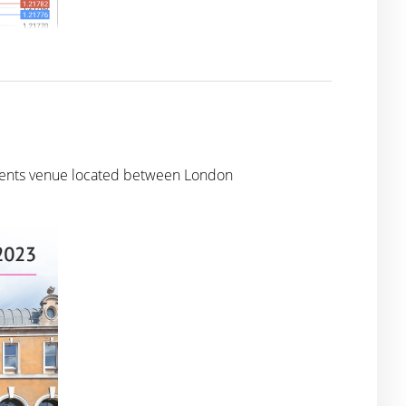
 events venue located between London