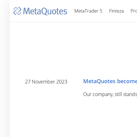
MetaTrader 5
Finteza
Pr
MetaQuotes become
27 November 2023
Our company, still stands