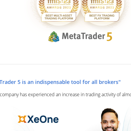
ader 5 is an indispensable tool for all brokers"
ompany has experienced an increase in trading activity of alm