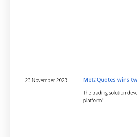
MetaQuotes wins tw
23 November 2023
The trading solution dev
platform"