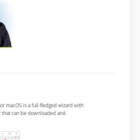
for macOS is a full-fledged wizard with
ript that can be downloaded and