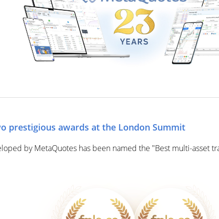
o prestigious awards at the London Summit
eloped by MetaQuotes has been named the "Best multi-asset tra