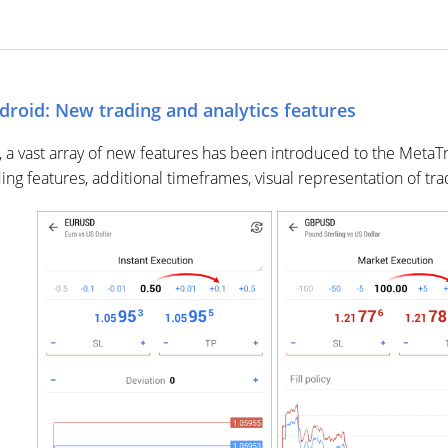
droid: New trading and analytics features
, a vast array of new features has been introduced to the Meta
ding features, additional timeframes, visual representation of tr