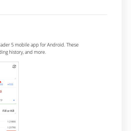
Trader 5 mobile app for Android. These
ading history, and more.